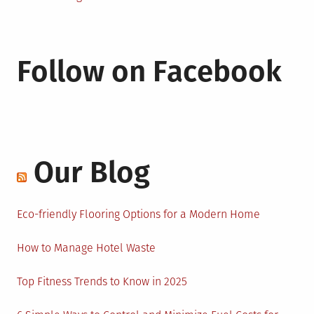
Follow on Facebook
Our Blog
Eco-friendly Flooring Options for a Modern Home
How to Manage Hotel Waste
Top Fitness Trends to Know in 2025