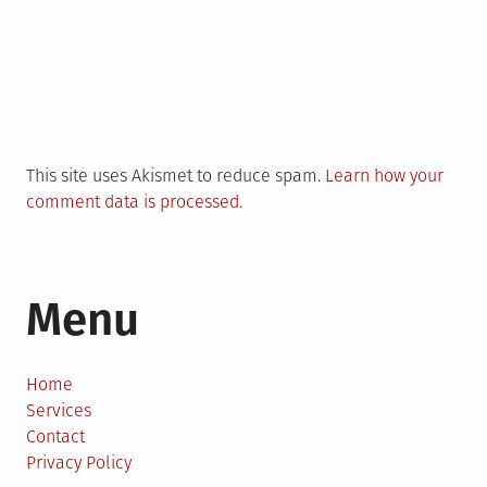
This site uses Akismet to reduce spam.
Learn how your
comment data is processed.
Menu
Home
Services
Contact
Privacy Policy