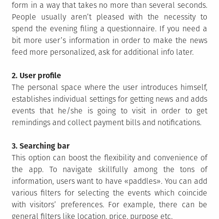
form in a way that takes no more than several seconds.
People usually aren’t pleased with the necessity to
spend the evening filing a questionnaire. If you need a
bit more user’s information in order to make the news
feed more personalized, ask for additional info later.
2. User profile
The personal space where the user introduces himself,
establishes individual settings for getting news and adds
events that he/she is going to visit in order to get
remindings and collect payment bills and notifications.
3. Searching bar
This option can boost the flexibility and convenience of
the app. To navigate skillfully among the tons of
information, users want to have «paddles». You can add
various filters for selecting the events which coincide
with visitors’ preferences. For example, there can be
general filters like location, price, purpose etc.