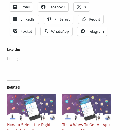
Email
Facebook
X
LinkedIn
Pinterest
Reddit
Pocket
WhatsApp
Telegram
Like this:
Loading...
Related
How to Select the Right
The 4 Ways To Get An App