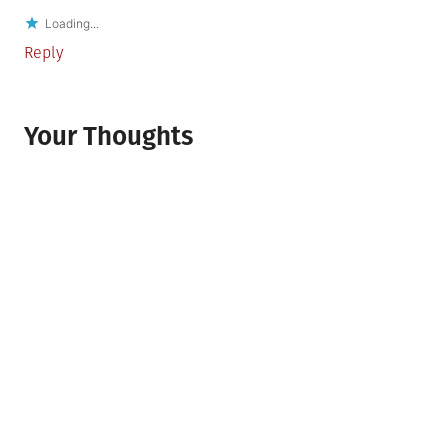
Loading...
Reply
Your Thoughts