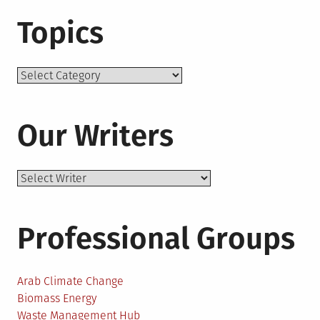
Topics
Topics
Our Writers
Professional Groups
Arab Climate Change
Biomass Energy
Waste Management Hub