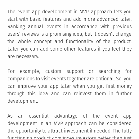
The event app development in MVP approach lets you
start with basic features and add more advanced later.
Ranking annual events in accordance with previous
users’ reviews is a promising idea, but it doesn’t change
the whole concept and functionality of the product.
Later you can add some other features if you feel they
are necessary.
For example, custom support or searching for
companions to visit events together are optional. So, you
can improve your app later when you get first money
through this idea and can reinvest them in further
development.
As an essential advantage of the event app
development in an MVP approach can be considered
the opportunity to attract investment if needed. The fully
functioning product convinces investors better than just