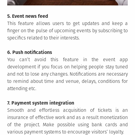
5. Event news feed
This feature allows users to get updates and keep a
finger on the pulse of upcoming events by subscribing to
specifics related to their interests.
6. Push notifications
You can’t avoid this feature in the event app
development if you focus on helping people stay tuned
and not to lose any changes. Notifications are necessary
to remind about time and venue, delays, conditions for
attending etc.
7. Payment system integration
Smooth and effortless acquisition of tickets is an
insurance of effective work and as a result monetization
of the project. Make possible using bank cards and
various payment systems to encourage visitors’ loyalty.