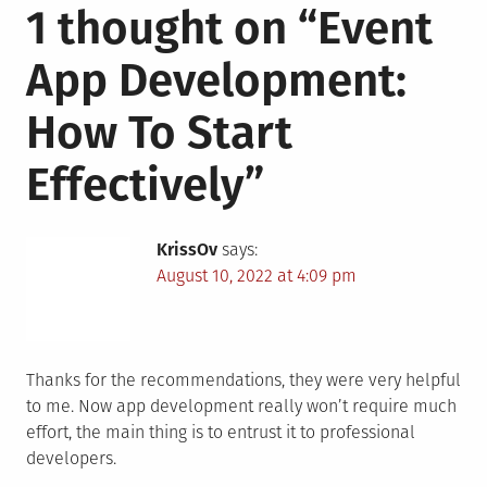
1 thought on “
Event
App Development:
How To Start
Effectively
”
KrissOv
says:
August 10, 2022 at 4:09 pm
Thanks for the recommendations, they were very helpful
to me. Now app development really won’t require much
effort, the main thing is to entrust it to professional
developers.