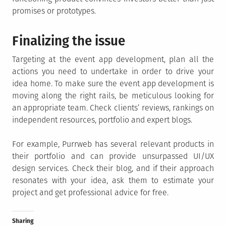
promises or prototypes.
Finalizing the issue
Targeting at the event app development, plan all the
actions you need to undertake in order to drive your
idea home. To make sure the event app development is
moving along the right rails, be meticulous looking for
an appropriate team. Check clients’ reviews, rankings on
independent resources, portfolio and expert blogs.
For example, Purrweb has several relevant products in
their portfolio and can provide unsurpassed UI/UX
design services. Check their blog, and if their approach
resonates with your idea, ask them to estimate your
project and get professional advice for free.
Sharing