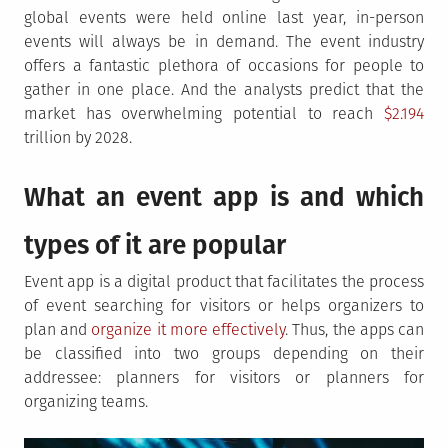
global events were held online last year, in-person
events will always be in demand. The event industry
offers a fantastic plethora of occasions for people to
gather in one place. And the analysts predict that the
market has overwhelming potential to reach
$2.194
trillion by 2028.
What an event app is and which
types of it are popular
Event app is a digital product that facilitates the process
of event searching for visitors or helps organizers to
plan and
organize it more effectively
. Thus, the apps can
be classified into two groups depending on their
addressee: planners for visitors or planners for
organizing teams.