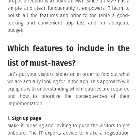
proper direction is to build an MVP. Since an MVP has a
simple and clear functionality, it empowers IT-team to
polish all the features and bring to the table a good-
looking and convenient app fast and for adequate
budget.
Which features to include in the
list of must-haves?
Let’s put your visitors’ shoes on in order to find out what
we are actually looking for in the app. This approach will
equip us with understanding which features are required
and how to prioritize the consequences of their
implementation.
1. Sign up page
Make it pleasing and inviting to push the visitors to get
onboard. The IT experts advice to make a registration