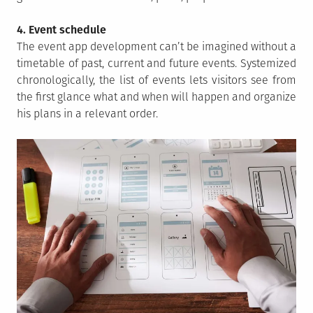
4. Event schedule
The event app development can’t be imagined without a
timetable of past, current and future events. Systemized
chronologically, the list of events lets visitors see from
the first glance what and when will happen and organize
his plans in a relevant order.