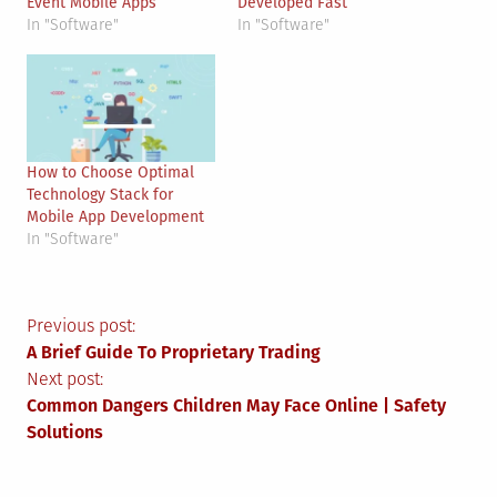
Event Mobile Apps
Developed Fast
In "Software"
In "Software"
How to Choose Optimal
Technology Stack for
Mobile App Development
In "Software"
Post
Previous post:
A Brief Guide To Proprietary Trading
navigation
Next post:
Common Dangers Children May Face Online | Safety
Solutions