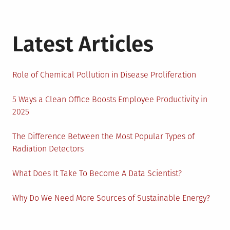
Latest Articles
Role of Chemical Pollution in Disease Proliferation
5 Ways a Clean Office Boosts Employee Productivity in
2025
The Difference Between the Most Popular Types of
Radiation Detectors
What Does It Take To Become A Data Scientist?
Why Do We Need More Sources of Sustainable Energy?