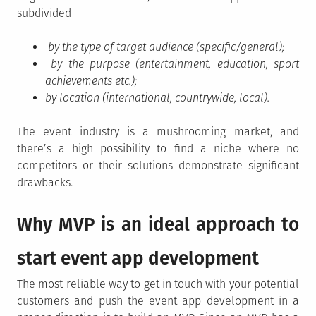
subdivided
by the type of target audience (specific/general);
by the purpose (entertainment, education, sport
achievements etc.);
by location (international, countrywide, local).
The event industry is a mushrooming market, and
there’s a high possibility to find a niche where no
competitors or their solutions demonstrate significant
drawbacks.
Why MVP is an ideal approach to
start event app development
The most reliable way to get in touch with your potential
customers and push the event app development in a