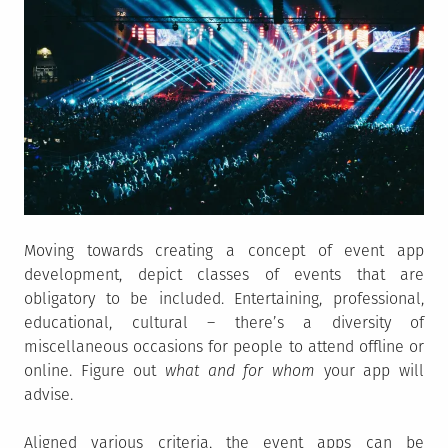
Moving towards creating a concept of event app
development, depict classes of events that are
obligatory to be included. Entertaining, professional,
educational, cultural – there’s a diversity of
miscellaneous occasions for people to attend offline or
online. Figure out
what and for whom
your app will
advise.
Aligned various criteria, the event apps can be