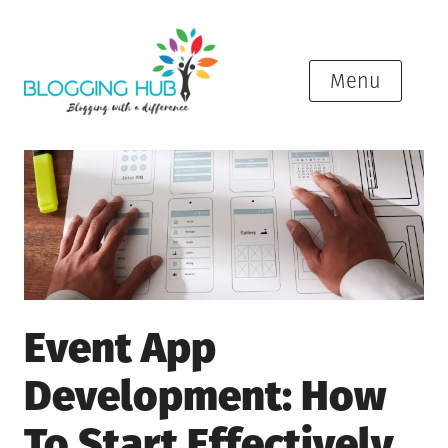
Skip
to
content
Menu
Event App
Development: How
To Start Effectively