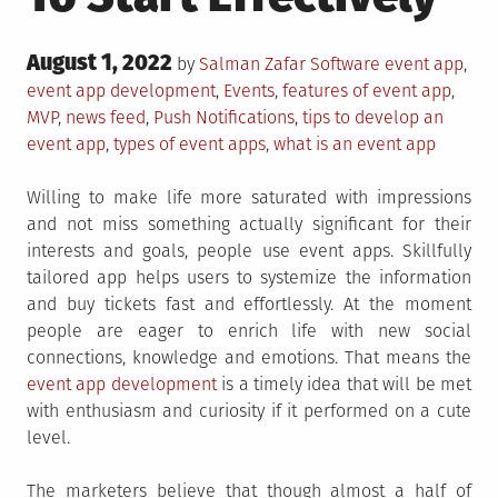
Posted
August 1, 2022
Posted
Tagged
by
Salman Zafar
Software
event app
,
on
in
event app development
,
Events
,
features of event app
,
MVP
,
news feed
,
Push Notifications
,
tips to develop an
event app
,
types of event apps
,
what is an event app
Willing to make life more saturated with impressions
and not miss something actually significant for their
interests and goals, people use event apps. Skillfully
tailored app helps users to systemize the information
and buy tickets fast and effortlessly. At the moment
people are eager to enrich life with new social
connections, knowledge and emotions. That means the
event app development
is a timely idea that will be met
with enthusiasm and curiosity if it performed on a cute
level.
The marketers believe that though almost a half of