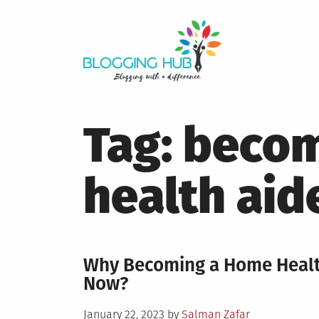
Skip
to
content
Tag:
becom
health aid
Why Becoming a Home Health
Now?
Posted
January 22, 2023
by
Salman Zafar