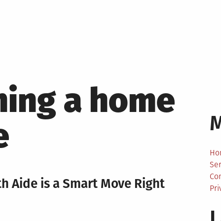
ing a home
e
Ho
Ser
Co
 Aide is a Smart Move Right
Pri
L