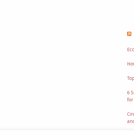
Eco
Ho
Top
6 S
for
Cir
and