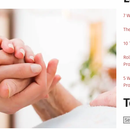
7 W
The
10 
Rol
Pro
5 W
Pro
T
Top