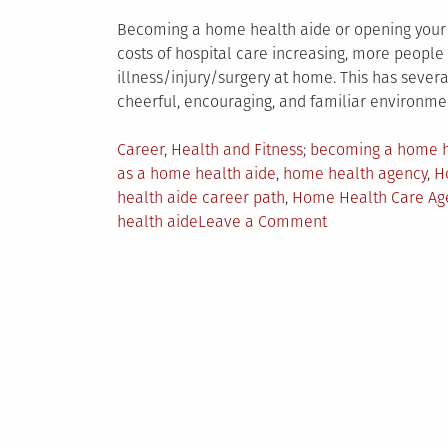
Becoming a home health aide or opening your 
costs of hospital care increasing, more peopl
illness/injury/surgery at home. This has severa
cheerful, encouraging, and familiar environme
Posted
Tagged
Career
,
Health and Fitness
becoming a home h
in
as a home health aide
,
home health agency
,
H
health aide career path
,
Home Health Care Ag
on
health aide
Leave a Comment
Why
Becoming
a
Home
Health
Aide
is
a
Smart