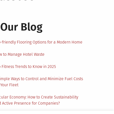
Our Blog
-friendly Flooring Options for a Modern Home
w to Manage Hotel Waste
 Fitness Trends to Know in 2025
imple Ways to Control and Minimize Fuel Costs
 Your Fleet
cular Economy: How to Create Sustainability
 Active Presence for Companies?