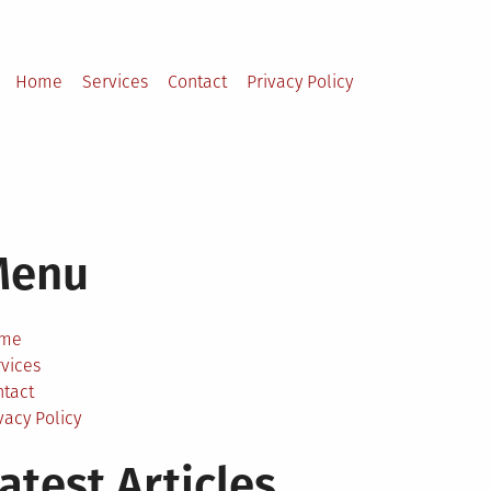
Home
Services
Contact
Privacy Policy
Menu
me
vices
ntact
vacy Policy
atest Articles