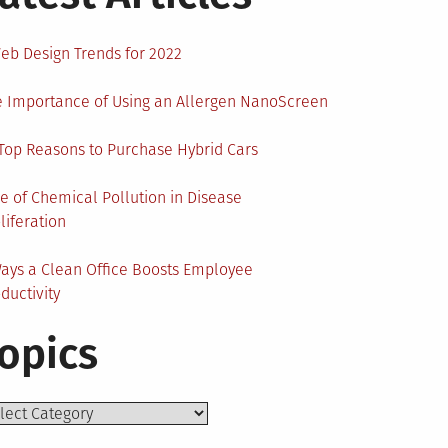
eb Design Trends for 2022
 Importance of Using an Allergen NanoScreen
Top Reasons to Purchase Hybrid Cars
e of Chemical Pollution in Disease
liferation
ays a Clean Office Boosts Employee
ductivity
opics
ics