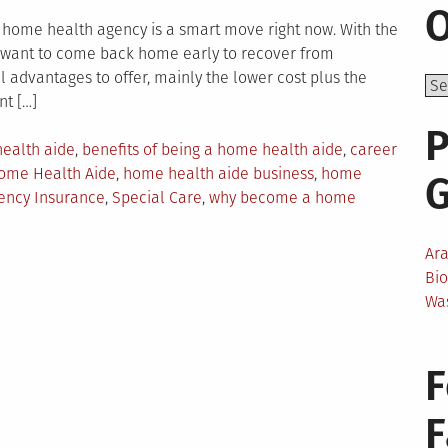
O
home health agency is a smart move right now. With the
e want to come back home early to recover from
l advantages to offer, mainly the lower cost plus the
nt […]
P
ealth aide
,
benefits of being a home health aide
,
career
ome Health Aide
,
home health aide business
,
home
ency Insurance
,
Special Care
,
why become a home
Ar
Bi
Wa
F