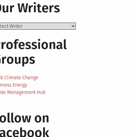
ur Writers
rofessional
Groups
ab Climate Change
omass Energy
ste Management Hub
ollow on
Facebook