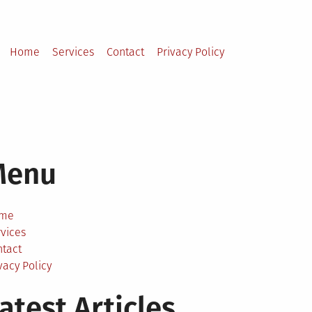
Home
Services
Contact
Privacy Policy
Menu
me
vices
ntact
vacy Policy
atest Articles