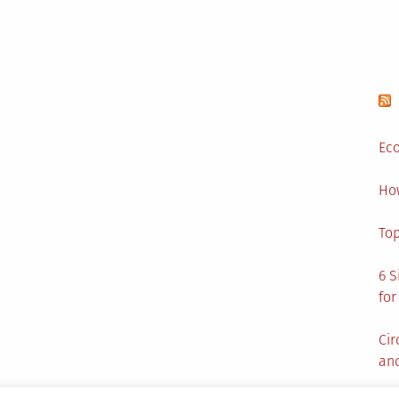
Eco
Ho
Top
6 S
for
Cir
and