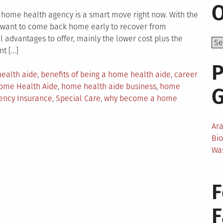
O
home health agency is a smart move right now. With the
e want to come back home early to recover from
l advantages to offer, mainly the lower cost plus the
nt […]
P
ealth aide
,
benefits of being a home health aide
,
career
ome Health Aide
,
home health aide business
,
home
ency Insurance
,
Special Care
,
why become a home
Ar
Bi
Wa
F