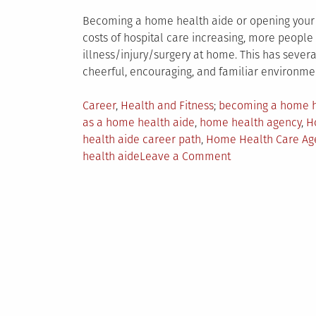
Becoming a home health aide or opening your 
costs of hospital care increasing, more peopl
illness/injury/surgery at home. This has severa
cheerful, encouraging, and familiar environme
Posted
Tagged
Career
,
Health and Fitness
becoming a home h
in
as a home health aide
,
home health agency
,
H
health aide career path
,
Home Health Care Ag
on
health aide
Leave a Comment
Why
Becoming
a
Home
Health
Aide
is
a
Smart