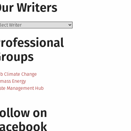
ur Writers
rofessional
Groups
ab Climate Change
omass Energy
ste Management Hub
ollow on
Facebook