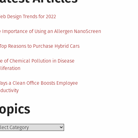
eb Design Trends for 2022
 Importance of Using an Allergen NanoScreen
Top Reasons to Purchase Hybrid Cars
e of Chemical Pollution in Disease
liferation
ays a Clean Office Boosts Employee
ductivity
opics
ics