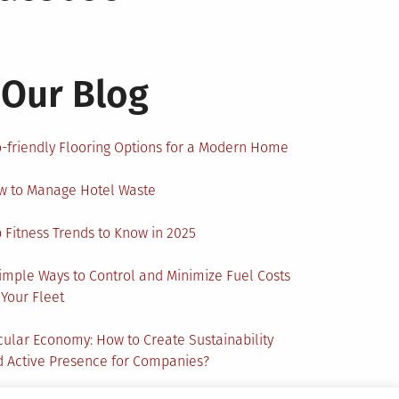
Our Blog
-friendly Flooring Options for a Modern Home
w to Manage Hotel Waste
 Fitness Trends to Know in 2025
imple Ways to Control and Minimize Fuel Costs
 Your Fleet
cular Economy: How to Create Sustainability
 Active Presence for Companies?