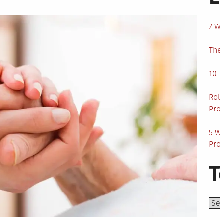
7 W
The
10 
Rol
Pro
5 W
Pro
T
Top