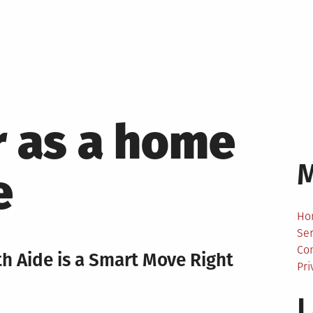
r as a home
e
Ho
Ser
Co
 Aide is a Smart Move Right
Pri
L