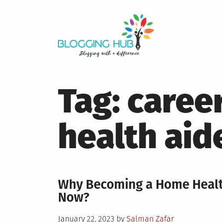
Skip
to
content
Tag:
caree
health aid
Why Becoming a Home Health
Now?
Posted
January 22, 2023
by
Salman Zafar