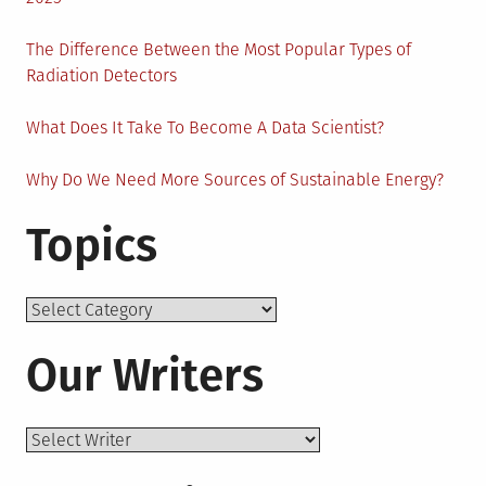
The Difference Between the Most Popular Types of
Radiation Detectors
What Does It Take To Become A Data Scientist?
Why Do We Need More Sources of Sustainable Energy?
Topics
Topics
Our Writers