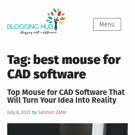
Skip
to
content
Menu
Tag:
best mouse for
CAD software
Top Mouse for CAD Software That
Will Turn Your Idea Into Reality
Posted
July 6, 2022
by
Salman Zafar
on