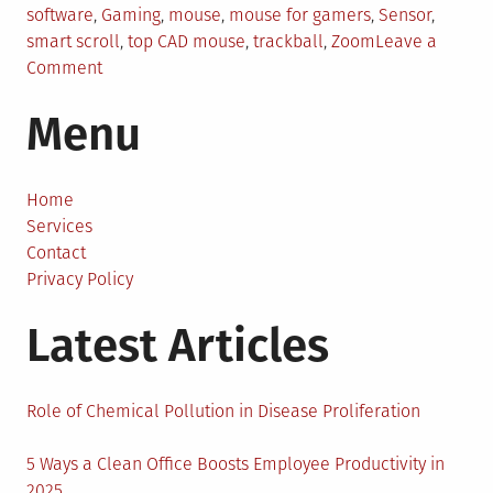
software
,
Gaming
,
mouse
,
mouse for gamers
,
Sensor
,
smart scroll
,
top CAD mouse
,
trackball
,
Zoom
Leave a
on
Comment
Top
Menu
Mouse
for
CAD
Software
Home
That
Services
Will
Contact
Turn
Privacy Policy
Your
Latest Articles
Idea
Into
Reality
Role of Chemical Pollution in Disease Proliferation
5 Ways a Clean Office Boosts Employee Productivity in
2025