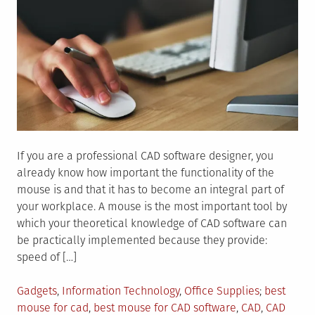
If you are a professional CAD software designer, you
already know how important the functionality of the
mouse is and that it has to become an integral part of
your workplace. A mouse is the most important tool by
which your theoretical knowledge of CAD software can
be practically implemented because they provide:
speed of […]
Posted
Tagged
Gadgets
,
Information Technology
,
Office Supplies
best
in
mouse for cad
,
best mouse for CAD software
,
CAD
,
CAD