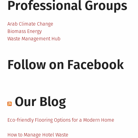
Professional Groups
Arab Climate Change
Biomass Energy
Waste Management Hub
Follow on Facebook
Our Blog
Eco-friendly Flooring Options for a Modern Home
How to Manage Hotel Waste