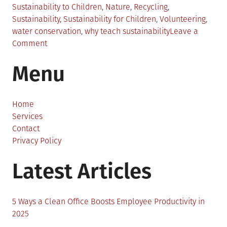
Sustainability to Children
,
Nature
,
Recycling
,
Sustainability
,
Sustainability for Children
,
Volunteering
,
water conservation
,
why teach sustainability
Leave a
on
Comment
The
Menu
Importance
of
Teaching
Your
Home
Children
Services
About
Contact
Sustainability
Privacy Policy
Latest Articles
5 Ways a Clean Office Boosts Employee Productivity in
2025