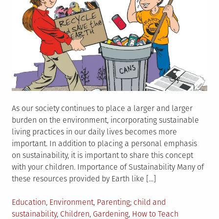
As our society continues to place a larger and larger
burden on the environment, incorporating sustainable
living practices in our daily lives becomes more
important. In addition to placing a personal emphasis
on sustainability, it is important to share this concept
with your children. Importance of Sustainability Many of
these resources provided by Earth like […]
Posted
Tagged
Education
,
Environment
,
Parenting
child and
in
sustainability
,
Children
,
Gardening
,
How to Teach