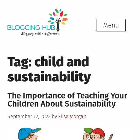
Skip
to
content
Menu
Tag:
child and
sustainability
The Importance of Teaching Your
Children About Sustainability
Posted
September 12, 2022
by
Elise Morgan
on