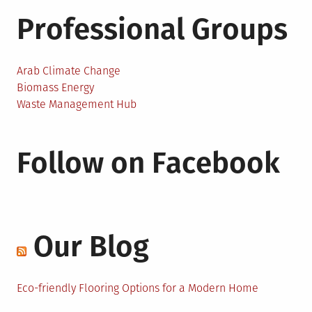
Professional Groups
Arab Climate Change
Biomass Energy
Waste Management Hub
Follow on Facebook
Our Blog
Eco-friendly Flooring Options for a Modern Home