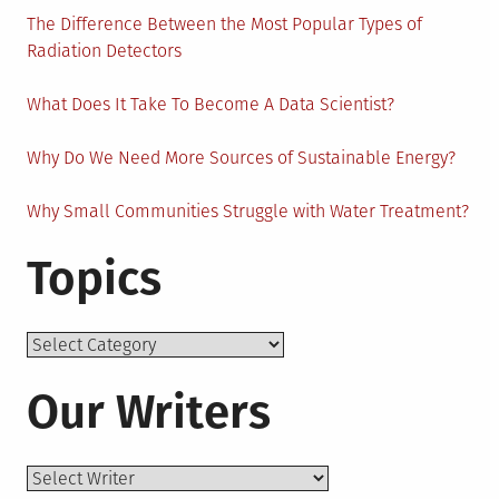
The Difference Between the Most Popular Types of
Radiation Detectors
What Does It Take To Become A Data Scientist?
Why Do We Need More Sources of Sustainable Energy?
Why Small Communities Struggle with Water Treatment?
Topics
Topics
Our Writers