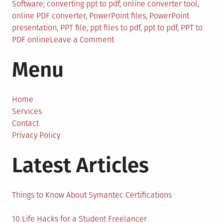
Posted
Tagged
Software
converting ppt to pdf
,
online converter tool
,
in
online PDF converter
,
PowerPoint files
,
PowerPoint
presentation
,
PPT file
,
ppt files to pdf
,
ppt to pdf
,
PPT to
on
PDF online
Leave a Comment
Convert
Menu
Your
PPT
Files
to
Home
PDF
Services
with
Contact
these
Privacy Policy
Easy
Latest Articles
Steps
Things to Know About Symantec Certifications
10 Life Hacks for a Student Freelancer