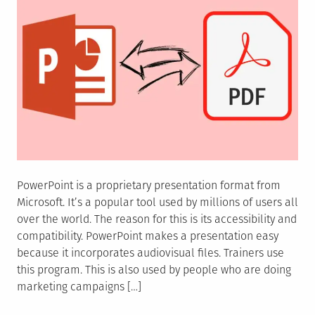
PowerPoint is a proprietary presentation format from
Microsoft. It’s a popular tool used by millions of users all
over the world. The reason for this is its accessibility and
compatibility. PowerPoint makes a presentation easy
because it incorporates audiovisual files. Trainers use
this program. This is also used by people who are doing
marketing campaigns […]