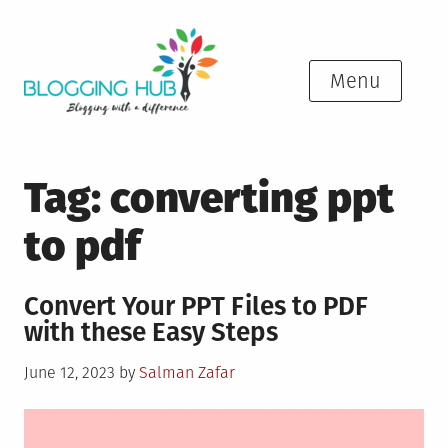
Skip
to
content
Menu
Tag:
converting ppt
to pdf
Convert Your PPT Files to PDF
with these Easy Steps
Posted
June 12, 2023
by
Salman Zafar
on