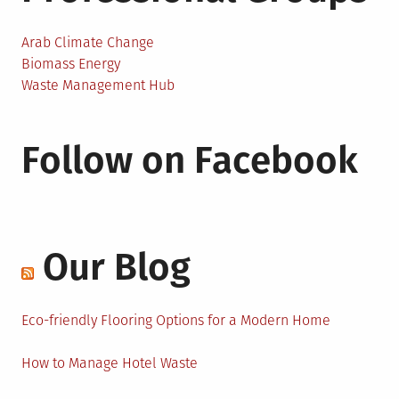
Arab Climate Change
Biomass Energy
Waste Management Hub
Follow on Facebook
Our Blog
Eco-friendly Flooring Options for a Modern Home
How to Manage Hotel Waste