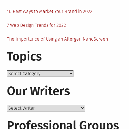
10 Best Ways to Market Your Brand in 2022
7 Web Design Trends for 2022
The Importance of Using an Allergen NanoScreen
Topics
Topics
Our Writers
Professional Groups