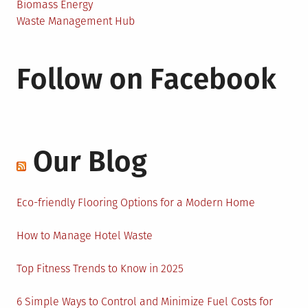
Biomass Energy
Waste Management Hub
Follow on Facebook
Our Blog
Eco-friendly Flooring Options for a Modern Home
How to Manage Hotel Waste
Top Fitness Trends to Know in 2025
6 Simple Ways to Control and Minimize Fuel Costs for