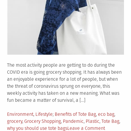
The most activity people are getting to do during the
COVID era is going grocery shopping. It has always been
an enjoyable experience for a lot of people, but when
the threat of coronavirus sprung on everyone, this
weekly activity has taken on a new meaning. What was
fun became a matter of survival, a […]
Posted
Tagged
Environment
,
Lifestyle
Benefits of Tote Bag
,
eco bag
,
in
grocery
,
Grocery Shopping
,
Pandemic
,
Plastic
,
Tote Bag
,
on
why you should use tote bags
Leave a Comment