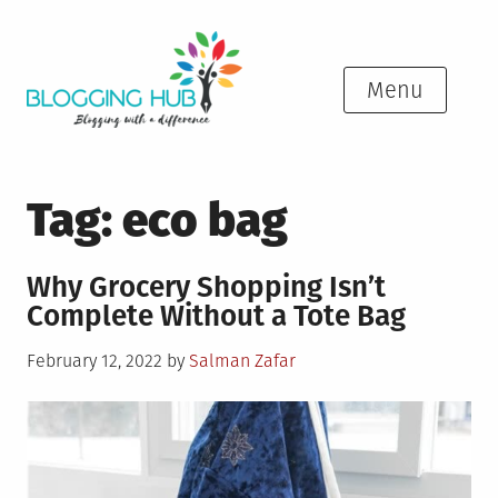
Skip
to
content
Menu
Tag:
eco bag
Why Grocery Shopping Isn’t
Complete Without a Tote Bag
Posted
February 12, 2022
by
Salman Zafar
on