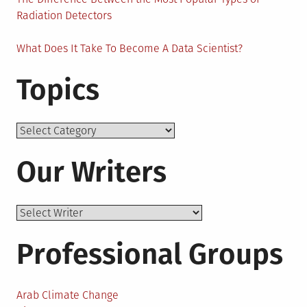
Radiation Detectors
What Does It Take To Become A Data Scientist?
Topics
Topics
Our Writers
Professional Groups
Arab Climate Change