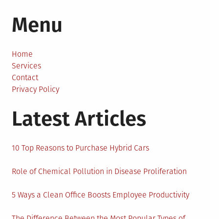
Why
Menu
Grocery
Shopping
Isn’t
Complete
Home
Without
Services
a
Contact
Tote
Privacy Policy
Bag
Latest Articles
10 Top Reasons to Purchase Hybrid Cars
Role of Chemical Pollution in Disease Proliferation
5 Ways a Clean Office Boosts Employee Productivity
The Difference Between the Most Popular Types of