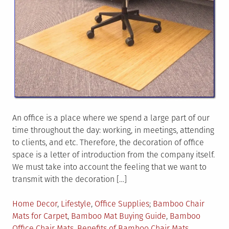
An office is a place where we spend a large part of our
time throughout the day: working, in meetings, attending
to clients, and etc. Therefore, the decoration of office
space is a letter of introduction from the company itself.
We must take into account the feeling that we want to
transmit with the decoration […]
Posted
Tagged
Home Decor
,
Lifestyle
,
Office Supplies
Bamboo Chair
in
Mats for Carpet
,
Bamboo Mat Buying Guide
,
Bamboo
Office Chair Mats
,
Benefits of Bamboo Chair Mats
,