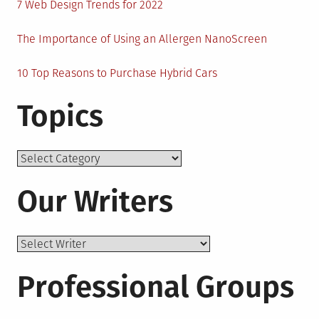
7 Web Design Trends for 2022
The Importance of Using an Allergen NanoScreen
10 Top Reasons to Purchase Hybrid Cars
Topics
Topics
Our Writers
Professional Groups