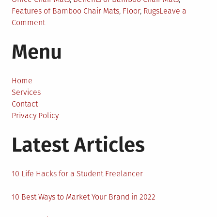
Features of Bamboo Chair Mats
,
Floor
,
Rugs
Leave a
on
Comment
A
Menu
Complete
Guide
on
Bamboo
Home
Chair
Services
Mats
Contact
for
Privacy Policy
Carpet
Latest Articles
10 Life Hacks for a Student Freelancer
10 Best Ways to Market Your Brand in 2022