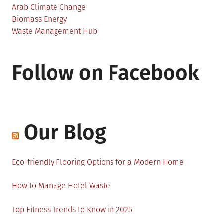
Arab Climate Change
Biomass Energy
Waste Management Hub
Follow on Facebook
Our Blog
Eco-friendly Flooring Options for a Modern Home
How to Manage Hotel Waste
Top Fitness Trends to Know in 2025