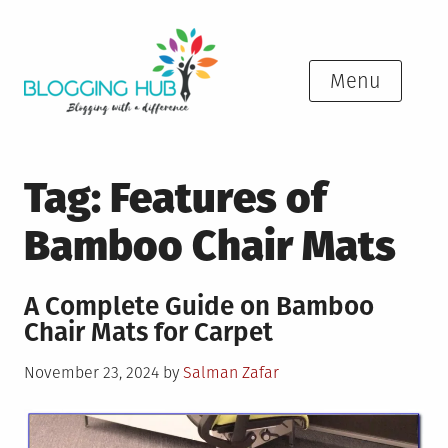
Skip
to
content
Menu
Tag:
Features of
Bamboo Chair Mats
A Complete Guide on Bamboo
Chair Mats for Carpet
Posted
November 23, 2024
by
Salman Zafar
on