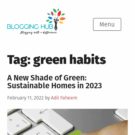
Skip
to
content
Menu
Tag:
green habits
A New Shade of Green:
Sustainable Homes in 2023
Posted
February 11, 2022
by
Adil Faheem
on