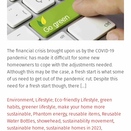
The financial crisis brought upon us by the COVID-19
pandemic has made it difficult for some new
homeowners to cope with the adjustments needed.
Although this may be the case, a fresh start is what some
of us need to get out of the pandemic rut. Despite this
need for a fresh start though, there […]
Posted
Tagged
Environment
,
Lifestyle
Eco-friendly Lifestyle
,
green
in
habits
,
greener lifestyle
,
make your home more
sustainable
,
Phantom energy
,
reusable items
,
Reusable
Water Bottles
,
showehead
,
sustainability movement
,
sustainable home
,
sustainable homes in 2023
,