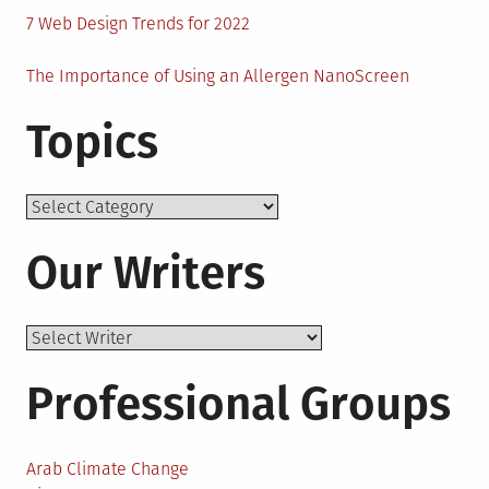
7 Web Design Trends for 2022
The Importance of Using an Allergen NanoScreen
Topics
Topics
Our Writers
Professional Groups
Arab Climate Change