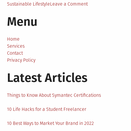
on
Sustainable Lifestyle
Leave a Comment
A
Menu
New
Shade
of
Green:
Home
Sustainable
Services
Homes
Contact
in
Privacy Policy
2023
Latest Articles
Things to Know About Symantec Certifications
10 Life Hacks for a Student Freelancer
10 Best Ways to Market Your Brand in 2022