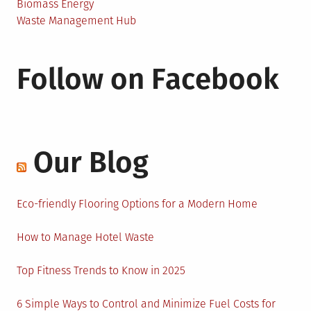
Biomass Energy
Waste Management Hub
Follow on Facebook
Our Blog
Eco-friendly Flooring Options for a Modern Home
How to Manage Hotel Waste
Top Fitness Trends to Know in 2025
6 Simple Ways to Control and Minimize Fuel Costs for