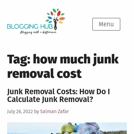
Skip
to
content
Menu
Tag:
how much junk
removal cost
Junk Removal Costs: How Do I
Calculate Junk Removal?
Posted
July 26, 2022
by
Salman Zafar
on