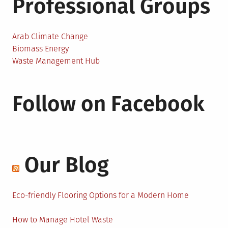
Professional Groups
Arab Climate Change
Biomass Energy
Waste Management Hub
Follow on Facebook
Our Blog
Eco-friendly Flooring Options for a Modern Home
How to Manage Hotel Waste