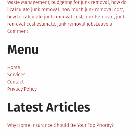
Posted
Tagged
Waste Management
budgeting for junk removal
,
how do
in
i calculate junk removal
,
how much junk removal cost
,
how to calculate junk removal cost
,
Junk Removal
,
junk
removal cost estimate
,
junk removal jobs
Leave a
on
Comment
Junk
Menu
Removal
Costs:
How
Do
Home
I
Services
Calculate
Contact
Junk
Privacy Policy
Removal?
Latest Articles
Why Home Insurance Should Be Your Top Priority?