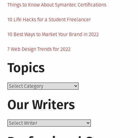
Things to Know About Symantec Certifications
10 Life Hacks for a Student Freelancer
10 Best Ways to Market Your Brand in 2022
7 Web Design Trends for 2022
Topics
Topics
Our Writers