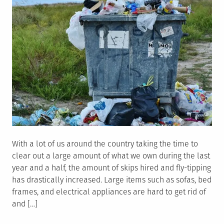
With a lot of us around the country taking the time to
clear out a large amount of what we own during the last
year and a half, the amount of skips hired and fly-tipping
has drastically increased. Large items such as sofas, bed
frames, and electrical appliances are hard to get rid of
and […]