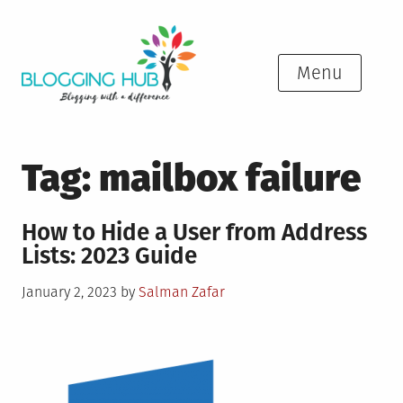
Skip
to
content
Menu
Tag:
mailbox failure
How to Hide a User from Address
Lists: 2023 Guide
Posted
January 2, 2023
by
Salman Zafar
on