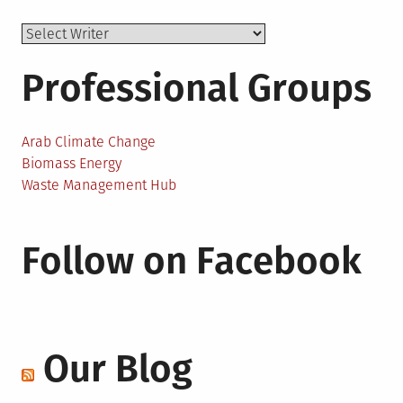
Professional Groups
Arab Climate Change
Biomass Energy
Waste Management Hub
Follow on Facebook
Our Blog