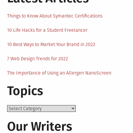
Things to Know About Symantec Certifications
10 Life Hacks for a Student Freelancer
10 Best Ways to Market Your Brand in 2022
7 Web Design Trends for 2022
The Importance of Using an Allergen NanoScreen
Topics
Topics
Our Writers