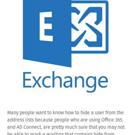
Many people want to know how to hide a user from the
address lists because people who are using Office 365
and AD Connect, are pretty much sure that you may not
be able to mark a mailbox that contains hide from