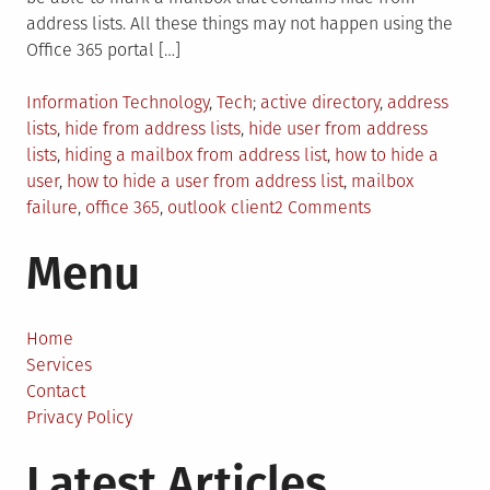
address lists. All these things may not happen using the
Office 365 portal […]
Posted
Tagged
Information Technology
,
Tech
active directory
,
address
in
lists
,
hide from address lists
,
hide user from address
lists
,
hiding a mailbox from address list
,
how to hide a
user
,
how to hide a user from address list
,
mailbox
on
failure
,
office 365
,
outlook client
2 Comments
How
Menu
to
Hide
a
User
Home
from
Services
Address
Contact
Lists:
Privacy Policy
2023
Latest Articles
Guide