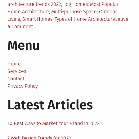
architecture trends 2022
,
Log Homes
,
Most Popular
Home Architecture
,
Multi-purpose Space
,
Outdoor
Living
,
Smart Homes
,
Types of Home Architecture
Leave
on
a Comment
7
Menu
Most
Popular
Home
Architecture
Home
Designs
Services
of
Contact
2022
Privacy Policy
Latest Articles
10 Best Ways to Market Your Brand in 2022
7 Web Design Trends for 2022