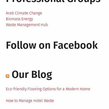
Arab Climate Change
Biomass Energy
Waste Management Hub
Follow on Facebook
Our Blog
Eco-friendly Flooring Options for a Modern Home
How to Manage Hotel Waste