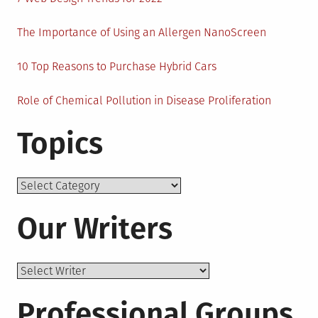
The Importance of Using an Allergen NanoScreen
10 Top Reasons to Purchase Hybrid Cars
Role of Chemical Pollution in Disease Proliferation
Topics
Topics
Our Writers
Professional Groups