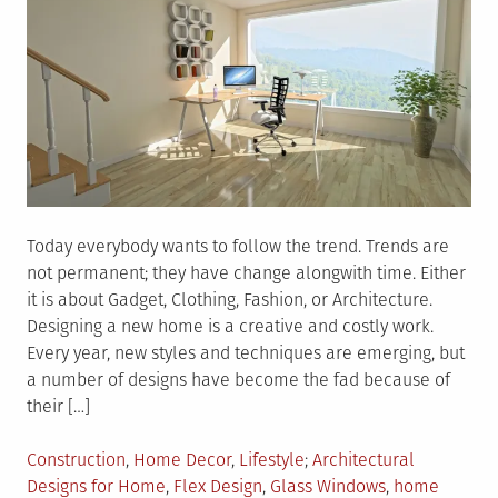
Today everybody wants to follow the trend. Trends are
not permanent; they have change alongwith time. Either
it is about Gadget, Clothing, Fashion, or Architecture.
Designing a new home is a creative and costly work.
Every year, new styles and techniques are emerging, but
a number of designs have become the fad because of
their […]
Posted
Tagged
Construction
,
Home Decor
,
Lifestyle
Architectural
in
Designs for Home
,
Flex Design
,
Glass Windows
,
home