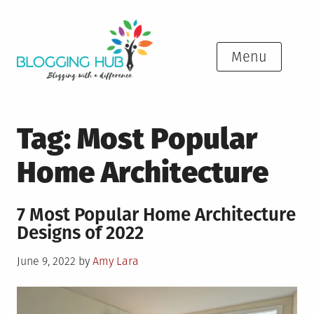
Skip
to
content
Menu
Tag:
Most Popular
Home Architecture
7 Most Popular Home Architecture
Designs of 2022
Posted
June 9, 2022
by
Amy Lara
on