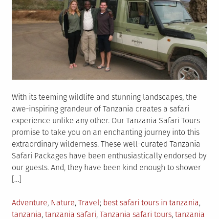
With its teeming wildlife and stunning landscapes, the
awe-inspiring grandeur of Tanzania creates a safari
experience unlike any other. Our Tanzania Safari Tours
promise to take you on an enchanting journey into this
extraordinary wilderness. These well-curated Tanzania
Safari Packages have been enthusiastically endorsed by
our guests. And, they have been kind enough to shower
[…]
Posted
Tagged
Adventure
,
Nature
,
Travel
best safari tours in tanzania
,
in
tanzania
,
tanzania safari
,
Tanzania safari tours
,
tanzania