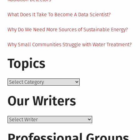
What Does It Take To Become A Data Scientist?
Why Do We Need More Sources of Sustainable Energy?
Why Small Communities Struggle with Water Treatment?
Topics
Topics
Our Writers
Professional Groups