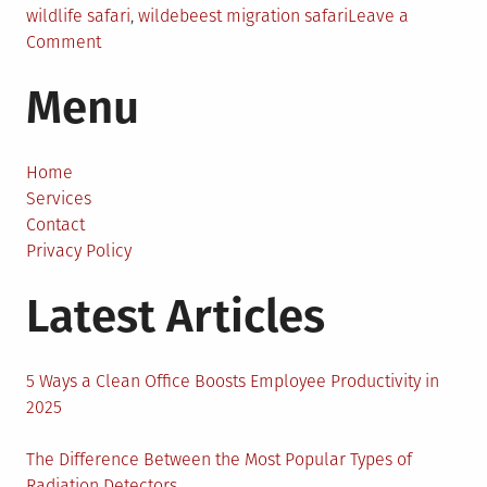
wildlife safari
,
wildebeest migration safari
Leave a
on
Comment
The
Menu
Most
Amazing
Tanzania
Safari
Home
Tours
Services
With
Contact
600+
Privacy Policy
Reviews
Latest Articles
5 Ways a Clean Office Boosts Employee Productivity in
2025
The Difference Between the Most Popular Types of
Radiation Detectors