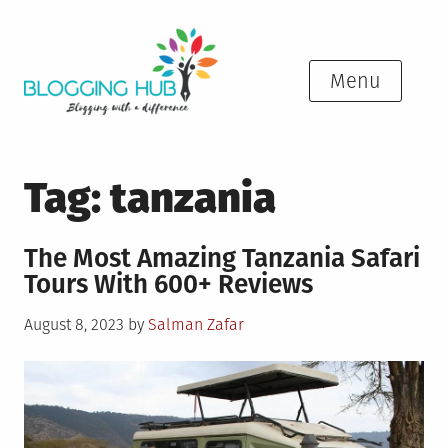
Skip
to
content
Menu
Tag:
tanzania
The Most Amazing Tanzania Safari
Tours With 600+ Reviews
Posted
August 8, 2023
by
Salman Zafar
on