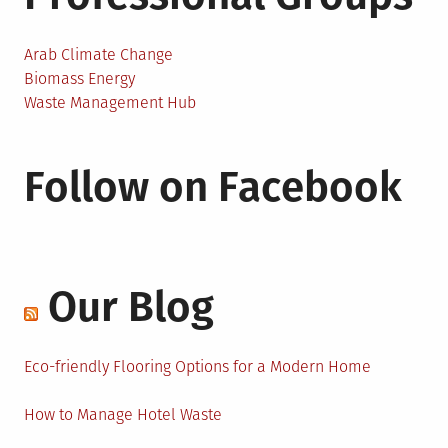
Arab Climate Change
Biomass Energy
Waste Management Hub
Follow on Facebook
Our Blog
Eco-friendly Flooring Options for a Modern Home
How to Manage Hotel Waste