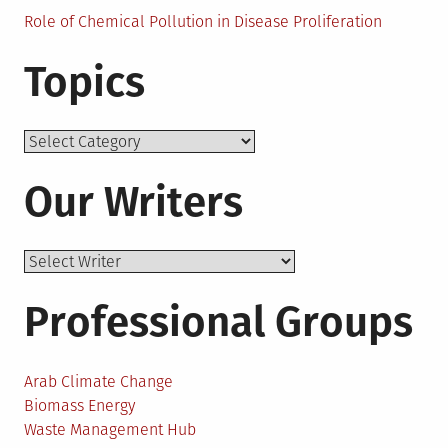
Role of Chemical Pollution in Disease Proliferation
Topics
Topics
Our Writers
Professional Groups
Arab Climate Change
Biomass Energy
Waste Management Hub