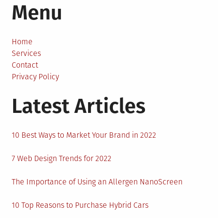
Menu
Mind-
Blowing
Movies
That
Home
You
Services
Might
Contact
Have
Privacy Policy
Missed
Latest Articles
10 Best Ways to Market Your Brand in 2022
7 Web Design Trends for 2022
The Importance of Using an Allergen NanoScreen
10 Top Reasons to Purchase Hybrid Cars