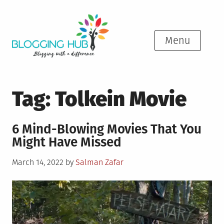
Skip
to
content
Menu
Tag:
Tolkein Movie
6 Mind-Blowing Movies That You
Might Have Missed
Posted
March 14, 2022
by
Salman Zafar
on