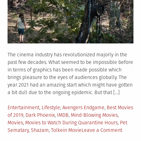
The cinema industry has revolutionized majorly in the
past few decades. What seemed to be impossible before
in terms of graphics has been made possible which
brings pleasure to the eyes of audiences globally. The
year 2021 had an amazing start which might have gotten
a bit dull due to the ongoing epidemic. But that […]
Posted
Tagged
Entertainment
,
Lifestyle
Avengers Endgame
,
Best Movies
in
of 2019
,
Dark Phoenix
,
IMDB
,
Mind-Blowing Movies
,
Movies
,
Movies to Watch During Quarantine Hours
,
Pet
on
Sematary
,
Shazam
,
Tolkein Movie
Leave a Comment
6