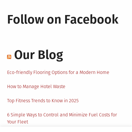
Follow on Facebook
Our Blog
Eco-friendly Flooring Options for a Modern Home
How to Manage Hotel Waste
Top Fitness Trends to Know in 2025
6 Simple Ways to Control and Minimize Fuel Costs for
Your Fleet