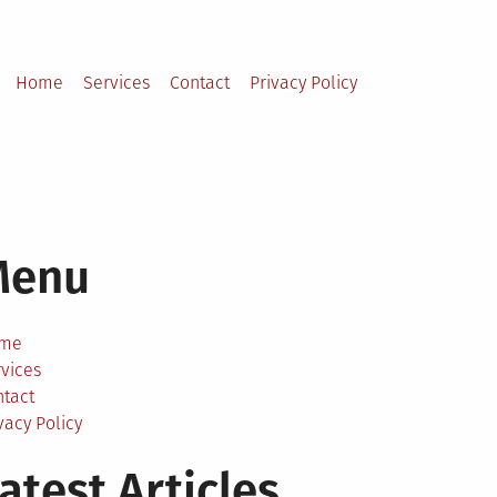
Home
Services
Contact
Privacy Policy
Menu
me
vices
ntact
vacy Policy
atest Articles