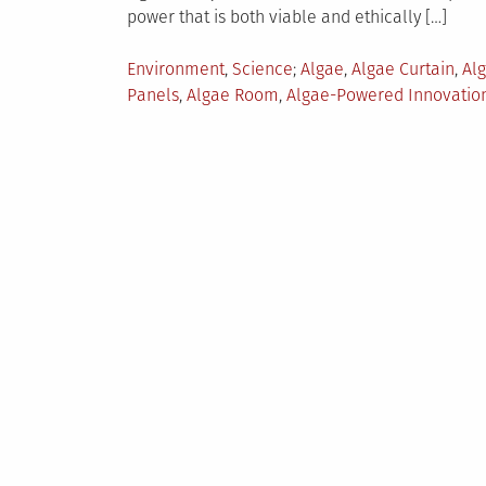
power that is both viable and ethically […]
Posted
Tagged
Environment
,
Science
Algae
,
Algae Curtain
,
Alg
in
Panels
,
Algae Room
,
Algae-Powered Innovatio