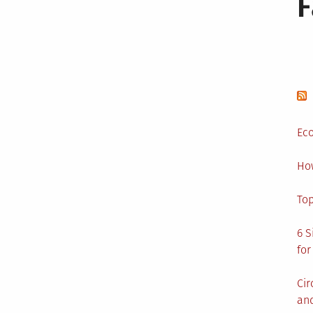
Eco
Ho
Top
6 S
for
Cir
and