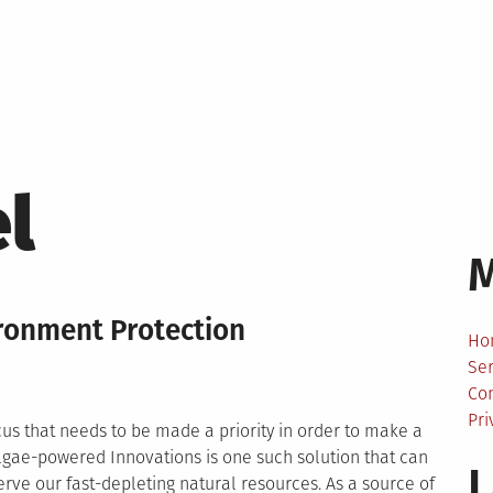
l
ironment Protection
Ho
Ser
Co
Pri
ocus that needs to be made a priority in order to make a
Algae-powered Innovations is one such solution that can
L
erve our fast-depleting natural resources. As a source of