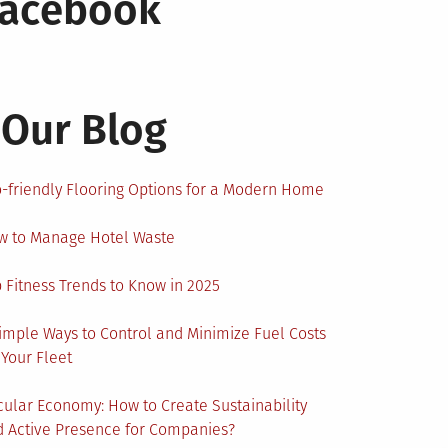
Facebook
Our Blog
-friendly Flooring Options for a Modern Home
w to Manage Hotel Waste
 Fitness Trends to Know in 2025
imple Ways to Control and Minimize Fuel Costs
 Your Fleet
cular Economy: How to Create Sustainability
 Active Presence for Companies?