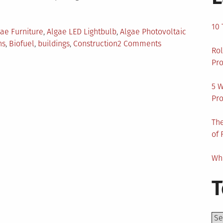
10 
ae Furniture
,
Algae LED Lightbulb
,
Algae Photovoltaic
on
ns
,
Biofuel
,
buildings
,
Construction
2 Comments
Rol
5
Pro
Algae
Innovations
5 W
for
Pro
Environment
Protection
The
of 
Wha
T
Top