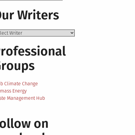
ur Writers
rofessional
Groups
ab Climate Change
omass Energy
ste Management Hub
ollow on