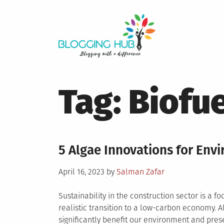
Skip
to
content
Tag:
Biofue
5 Algae Innovations for Env
Posted
April 16, 2023
by
Salman Zafar
on
Sustainability in the construction sector is a f
realistic transition to a low-carbon economy. 
significantly benefit our environment and pres