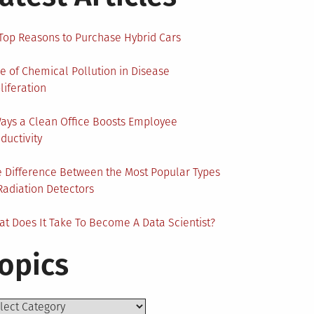
Top Reasons to Purchase Hybrid Cars
e of Chemical Pollution in Disease
liferation
ays a Clean Office Boosts Employee
ductivity
 Difference Between the Most Popular Types
Radiation Detectors
t Does It Take To Become A Data Scientist?
opics
ics