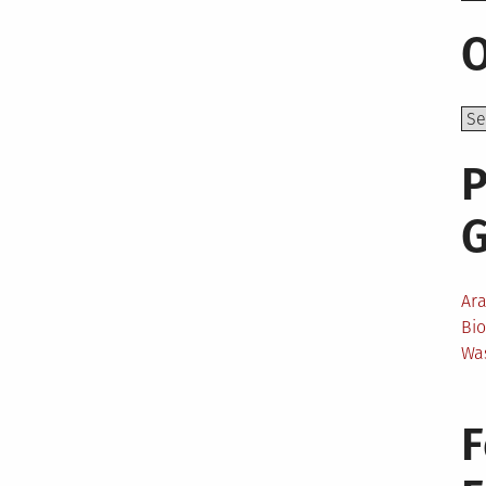
O
P
Ar
Bi
Wa
F