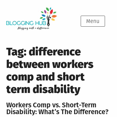
Skip
to
content
Menu
Tag:
difference
between workers
comp and short
term disability
Workers Comp vs. Short-Term
Disability: What’s The Difference?