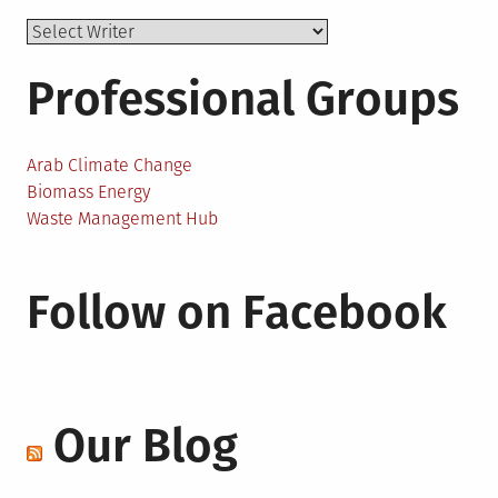
Professional Groups
Arab Climate Change
Biomass Energy
Waste Management Hub
Follow on Facebook
Our Blog