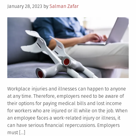
Posted
January 28, 2023
by
Salman Zafar
on
Workplace injuries and illnesses can happen to anyone
at any time. Therefore, employers need to be aware of
their options for paying medical bills and lost income
for workers who are injured or ill while on the job. When
an employee faces a work-related injury or illness, it
can have serious financial repercussions. Employers
must […]