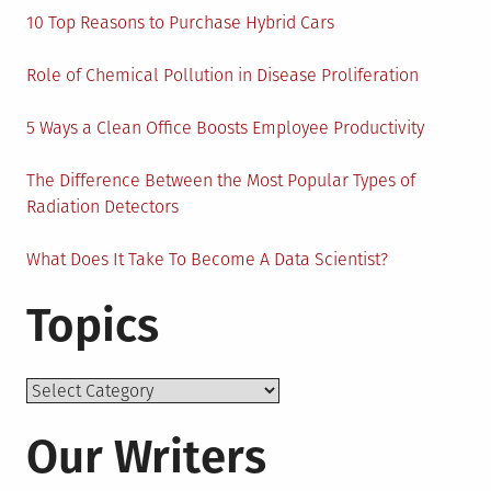
10 Top Reasons to Purchase Hybrid Cars
Role of Chemical Pollution in Disease Proliferation
5 Ways a Clean Office Boosts Employee Productivity
The Difference Between the Most Popular Types of
Radiation Detectors
What Does It Take To Become A Data Scientist?
Topics
Topics
Our Writers