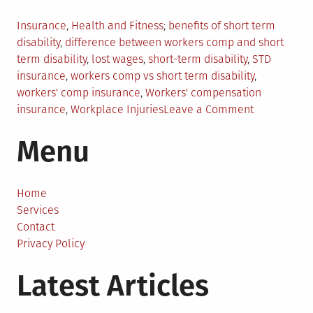
Posted
Tagged
Insurance
,
Health and Fitness
benefits of short term
in
disability
,
difference between workers comp and short
term disability
,
lost wages
,
short-term disability
,
STD
insurance
,
workers comp vs short term disability
,
workers' comp insurance
,
Workers' compensation
on
insurance
,
Workplace Injuries
Leave a Comment
Workers
Menu
Comp
vs.
Short-
Term
Home
Disability:
Services
What’s
Contact
The
Privacy Policy
Difference?
Latest Articles