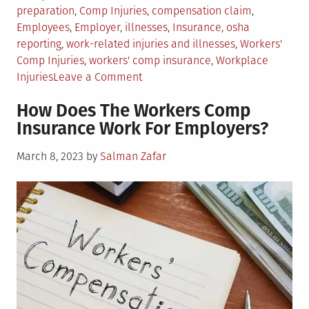
in
preparation
,
Comp Injuries
,
compensation claim
,
Employees
,
Employer
,
illnesses
,
Insurance
,
osha
reporting
,
work-related injuries and illnesses
,
Workers'
Comp Injuries
,
workers' comp insurance
,
Workplace
on
Injuries
Leave a Comment
Employer
How Does The Workers Comp
Responsibilities
Insurance Work For Employers?
for
Workplace
Posted
March 8, 2023
by
Salman Zafar
Injury
on
and
Illness
Recording