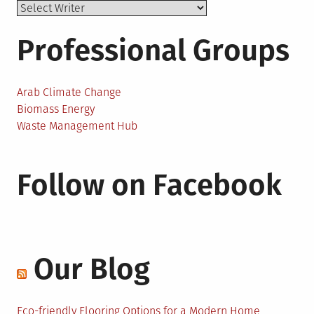
Professional Groups
Arab Climate Change
Biomass Energy
Waste Management Hub
Follow on Facebook
Our Blog
Eco-friendly Flooring Options for a Modern Home