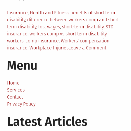
Posted
Tagged
Insurance
,
Health and Fitness
benefits of short term
in
disability
,
difference between workers comp and short
term disability
,
lost wages
,
short-term disability
,
STD
insurance
,
workers comp vs short term disability
,
workers' comp insurance
,
Workers' compensation
on
insurance
,
Workplace Injuries
Leave a Comment
Workers
Menu
Comp
vs.
Short-
Term
Home
Disability:
Services
What’s
Contact
The
Privacy Policy
Difference?
Latest Articles