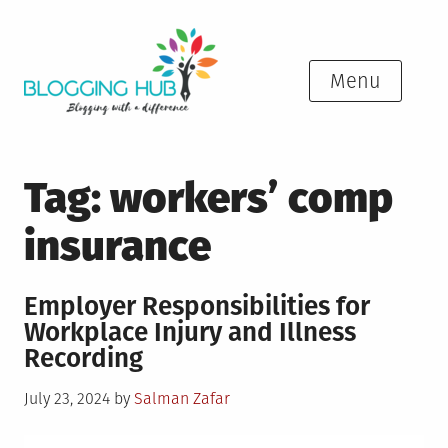
Skip
to
content
Menu
Tag:
workers’ comp
insurance
Employer Responsibilities for
Workplace Injury and Illness
Recording
Posted
July 23, 2024
by
Salman Zafar
on