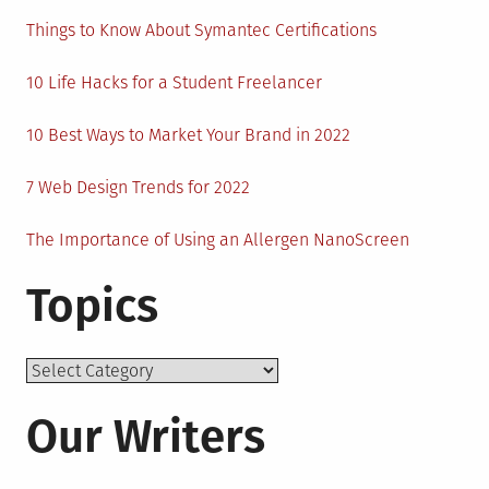
Things to Know About Symantec Certifications
10 Life Hacks for a Student Freelancer
10 Best Ways to Market Your Brand in 2022
7 Web Design Trends for 2022
The Importance of Using an Allergen NanoScreen
Topics
Topics
Our Writers