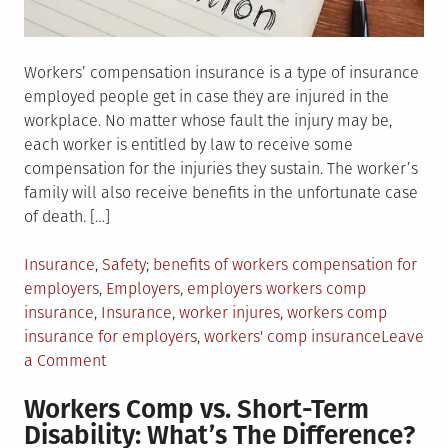
Workers’ compensation insurance is a type of insurance
employed people get in case they are injured in the
workplace. No matter whose fault the injury may be,
each worker is entitled by law to receive some
compensation for the injuries they sustain. The worker’s
family will also receive benefits in the unfortunate case
of death. […]
Posted
Tagged
Insurance
,
Safety
benefits of workers compensation for
in
employers
,
Employers
,
employers workers comp
insurance
,
Insurance
,
worker injures
,
workers comp
insurance for employers
,
workers' comp insurance
Leave
on
a Comment
How
Workers Comp vs. Short-Term
Does
Disability: What’s The Difference?
The