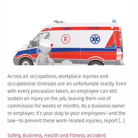
Across all occupations, workplace injuries and
occupational illnesses are an unfortunate reality. Even
with every precaution taken, an employee can still
sustain an injury on the job, leaving them out of
commission for weeks or months. As a business owner
or employer, it’s your duty to your employees—and the
law—to prevent these work-related injuries, report […]
Posted
Tagged
Safety
,
Business
,
Health and Fitness
accident