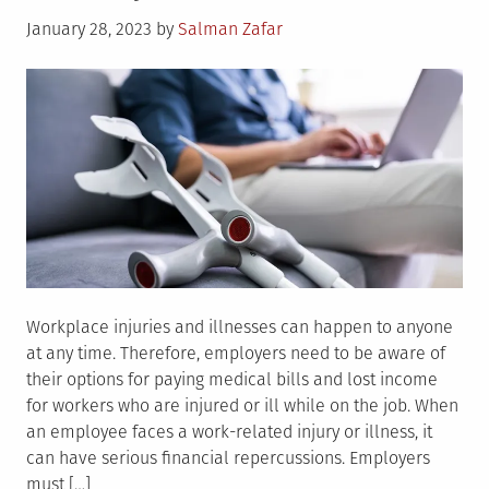
Workers
Posted
January 28, 2023
by
Salman Zafar
Comp
on
Insurance
Work
For
Employers?
Workplace injuries and illnesses can happen to anyone
at any time. Therefore, employers need to be aware of
their options for paying medical bills and lost income
for workers who are injured or ill while on the job. When
an employee faces a work-related injury or illness, it
can have serious financial repercussions. Employers
must […]