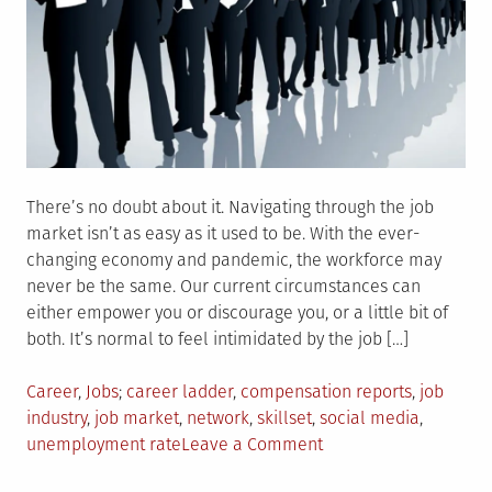
There’s no doubt about it. Navigating through the job
market isn’t as easy as it used to be. With the ever-
changing economy and pandemic, the workforce may
never be the same. Our current circumstances can
either empower you or discourage you, or a little bit of
both. It’s normal to feel intimidated by the job […]
Posted
Tagged
Career
,
Jobs
career ladder
,
compensation reports
,
job
in
industry
,
job market
,
network
,
skillset
,
social media
,
on
unemployment rate
Leave a Comment
5