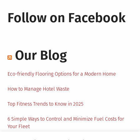
Follow on Facebook
Our Blog
Eco-friendly Flooring Options for a Modern Home
How to Manage Hotel Waste
Top Fitness Trends to Know in 2025
6 Simple Ways to Control and Minimize Fuel Costs for
Your Fleet