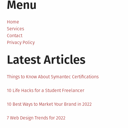
Menu
Things
to
Know
About
Home
Today’s
Services
Job
Contact
Market
Privacy Policy
Latest Articles
Things to Know About Symantec Certifications
10 Life Hacks for a Student Freelancer
10 Best Ways to Market Your Brand in 2022
7 Web Design Trends for 2022