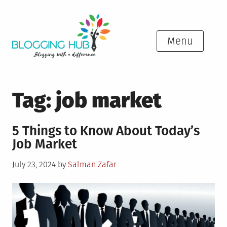
Skip
to
content
Menu
Tag:
job market
5 Things to Know About Today’s
Job Market
Posted
July 23, 2024
by
Salman Zafar
on