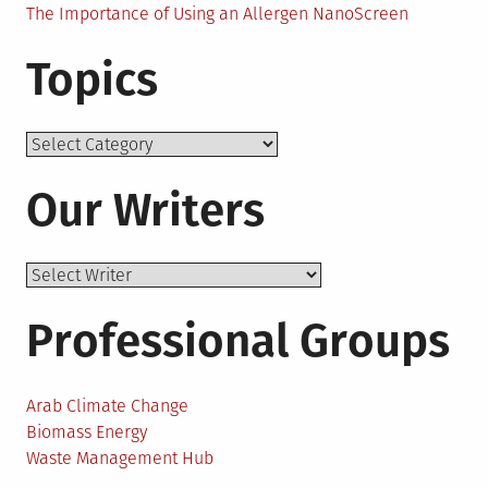
The Importance of Using an Allergen NanoScreen
Topics
Topics
Our Writers
Professional Groups
Arab Climate Change
Biomass Energy
Waste Management Hub