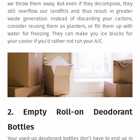
we throw them away. But even if they decompose, they
still overflow our landfills and thus result in greater
waste generation. Instead of discarding your cartons,
consider reusing them as planters, or fill them up with
water for freezing. They can make you ice blocks for
your cooler if you’d rather not run your A/C.
2. Empty Roll-on Deodorant
Bottles
Your used-up deodorant bottles don’t have to end up in