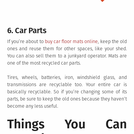
6. Car Parts
If you’re about to
buy car floor mats online
, keep the old
ones and reuse them for other spaces, like your shed.
You can also sell them to a junkyard operator. Mats are
one of the most recycled car parts.
Tires, wheels, batteries, iron, windshield glass, and
transmissions are recyclable too. Your entire car is
basically recyclable. So if you’re changing some of its
parts, be sure to keep the old ones because they haven’t
become any less useful.
Things You Can