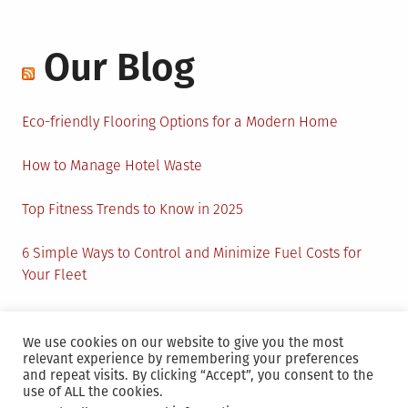
Our Blog
Eco-friendly Flooring Options for a Modern Home
How to Manage Hotel Waste
Top Fitness Trends to Know in 2025
6 Simple Ways to Control and Minimize Fuel Costs for
Your Fleet
Circular Economy: How to Create Sustainability and
Active Presence for Companies?
We use cookies on our website to give you the most
relevant experience by remembering your preferences
and repeat visits. By clicking “Accept”, you consent to the
use of ALL the cookies.