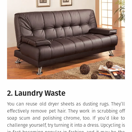
2. Laundry Waste
You can reuse old dryer sheets as dusting rugs. They’ll
effectively remove pet hair. They work in scrubbing off
soap scum and polishing chrome, too. If you’d like to
challenge yourself, try turning it into a dress. Upcycling is