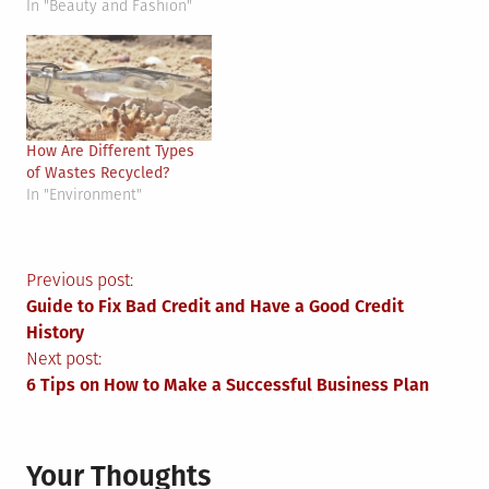
In "Beauty and Fashion"
How Are Different Types
of Wastes Recycled?
In "Environment"
Post
Previous post:
Guide to Fix Bad Credit and Have a Good Credit
navigation
History
Next post:
6 Tips on How to Make a Successful Business Plan
Your Thoughts