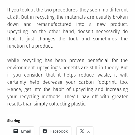
If you look at the two procedures, they seem no different
at all. But in recycling, the materials are usually broken
down and remanufactured into a new product.
Upcycling, on the other hand, doesn’t necessarily do
that. It just changes the look and sometimes, the
function of a product.
While recycling has been proven beneficial for the
environment, upcycling’s benefits are still in theory. But
if you consider that it helps reduce waste, it will
certainly help decrease your carbon footprint, too.
Hence, get into the habit of upcycling and increasing
your recycling methods. They’ll pay off with greater
results than simply collecting plastic.
Sharing
Email
Facebook
X