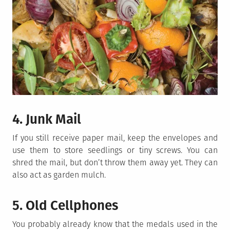
4. Junk Mail
If you still receive paper mail, keep the envelopes and
use them to store seedlings or tiny screws. You can
shred the mail, but don’t throw them away yet. They can
also act as garden mulch.
5. Old Cellphones
You probably already know that the medals used in the