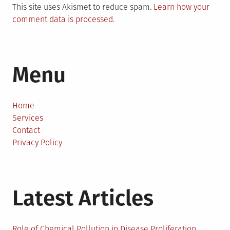
This site uses Akismet to reduce spam.
Learn how your
comment data is processed.
Menu
Home
Services
Contact
Privacy Policy
Latest Articles
Role of Chemical Pollution in Disease Proliferation