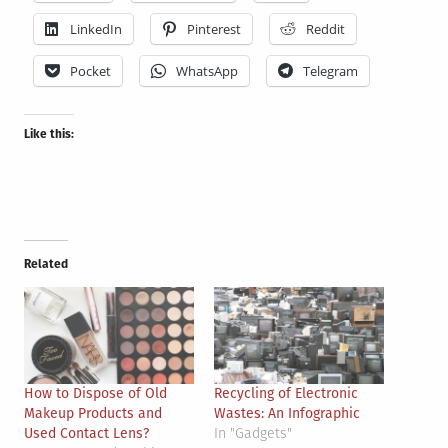
LinkedIn
Pinterest
Reddit
Pocket
WhatsApp
Telegram
Like this:
Related
How to Dispose of Old
Recycling of Electronic
Makeup Products and
Wastes: An Infographic
Used Contact Lens?
In "Gadgets"