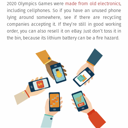
2020 Olympics Games were
made from old electronics
,
including cellphones. So if you have an unused phone
lying around somewhere, see if there are recycling
companies accepting it. If they’re still in good working
order, you can also resell it on eBay. Just don’t toss it in
the bin, because its lithium battery can be a fire hazard.