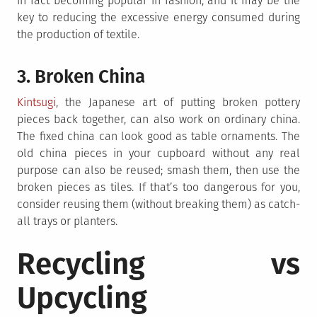
in fact becoming popular in fashion, and it may be the
key to reducing the excessive energy consumed during
the production of textile.
3. Broken China
Kintsugi
, the Japanese art of putting broken pottery
pieces back together, can also work on ordinary china.
The fixed china can look good as table ornaments. The
old china pieces in your cupboard without any real
purpose can also be reused; smash them, then use the
broken pieces as tiles. If that’s too dangerous for you,
consider reusing them (without breaking them) as catch-
all trays or planters.
Recycling vs
Upcycling