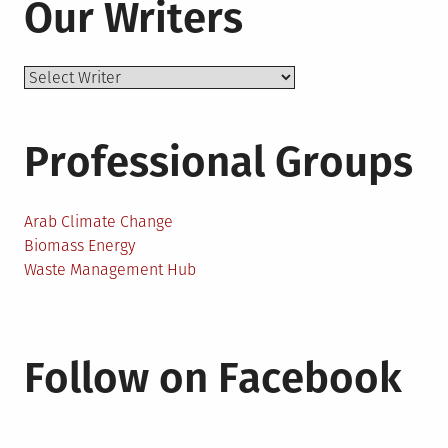
Our Writers
Professional Groups
Arab Climate Change
Biomass Energy
Waste Management Hub
Follow on Facebook