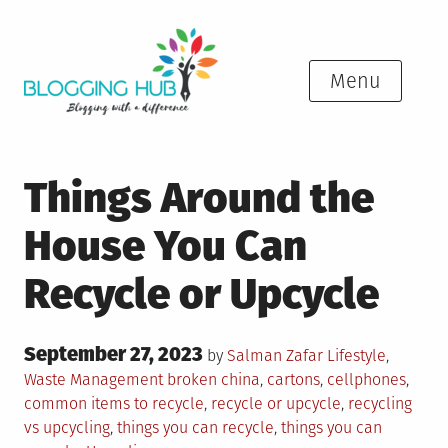
Skip
to
content
Menu
Things Around the
House You Can
Recycle or Upcycle
Posted
September 27, 2023
Posted
by
Salman Zafar
Lifestyle
,
on
in
Tagged
Waste Management
broken china
,
cartons
,
cellphones
,
common items to recycle
,
recycle or upcycle
,
recycling
vs upcycling
,
things you can recycle
,
things you can