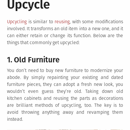
Upcycle
Upcycling
is similar to
reusing
, with some modifications
involved. It transforms an old item into a new one, and it
can either retain or change its function. Below are the
things that commonly get upcycled:
1. Old Furniture
You don’t need to buy new furniture to modernize your
abode. By simply repainting your existing and dated
furniture pieces, they can adopt a fresh new look, you
wouldn’t even guess they’re old. Taking down old
kitchen cabinets and reusing the parts as decorations
are brilliant methods of upcycling, too. The key is to
avoid throwing anything away and revamping them
instead.