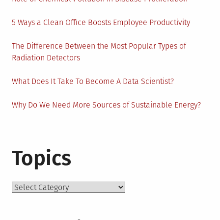
5 Ways a Clean Office Boosts Employee Productivity
The Difference Between the Most Popular Types of
Radiation Detectors
What Does It Take To Become A Data Scientist?
Why Do We Need More Sources of Sustainable Energy?
Topics
Topics