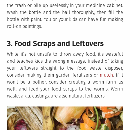
the trash or pile up uselessly in your medicine cabinet.
Wash the bottle and the ball thoroughly, then fill the
bottle with paint. You or your kids can have fun making
roll-on paintings.
3. Food Scraps and Leftovers
While it’s not unsafe to throw away food, it’s wasteful
and teaches kids the wrong message. Instead of taking
your leftovers straight to the food waste disposer,
consider making them garden fertilizers or
mulch
. If it
won’t be a bother, consider creating a worm farm as
well, and feed your food scraps to the worms. Worm
waste, a.k.a. castings, are also natural fertilizers.