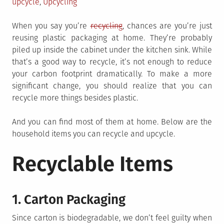
upcycle
,
Upcycling
When you say you’re
recycling
, chances are you’re just
reusing plastic packaging at home. They’re probably
piled up inside the cabinet under the kitchen sink. While
that’s a good way to recycle, it’s not enough to reduce
your carbon footprint dramatically. To make a more
significant change, you should realize that you can
recycle more things besides plastic.
And you can find most of them at home. Below are the
household items you can recycle and upcycle.
Recyclable Items
1. Carton Packaging
Since carton is biodegradable, we don’t feel guilty when