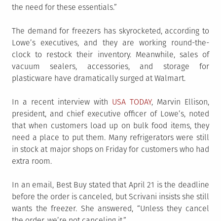
the need for these essentials.”
The demand for freezers has skyrocketed, according to
Lowe’s executives, and they are working round-the-
clock to restock their inventory. Meanwhile, sales of
vacuum sealers, accessories, and storage for
plasticware have dramatically surged at Walmart.
In a recent interview with
USA TODAY
, Marvin Ellison,
president, and chief executive officer of Lowe’s, noted
that when customers load up on bulk food items, they
need a place to put them. Many refrigerators were still
in stock at major shops on Friday for customers who had
extra room.
In an email, Best Buy stated that April 21 is the deadline
before the order is canceled, but Scrivani insists she still
wants the freezer. She answered, “Unless they cancel
the order, we’re not canceling it.”