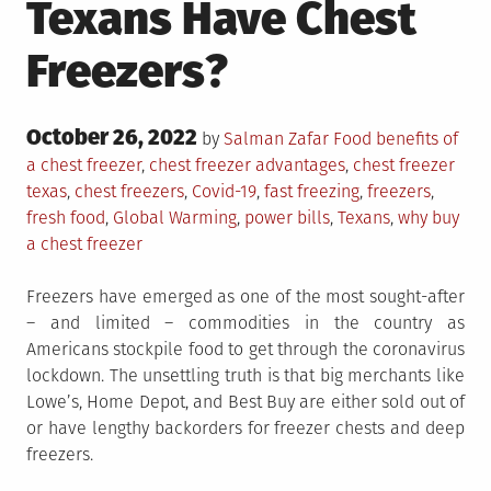
Texans Have Chest
Freezers?
Posted
October 26, 2022
Posted
Tagged
by
Salman Zafar
Food
benefits of
on
in
a chest freezer
,
chest freezer advantages
,
chest freezer
texas
,
chest freezers
,
Covid-19
,
fast freezing
,
freezers
,
fresh food
,
Global Warming
,
power bills
,
Texans
,
why buy
a chest freezer
Freezers have emerged as one of the most sought-after
– and limited – commodities in the country as
Americans stockpile food to get through the coronavirus
lockdown. The unsettling truth is that big merchants like
Lowe’s, Home Depot, and Best Buy are either sold out of
or have lengthy backorders for freezer chests and deep
freezers.