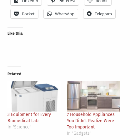
LinkedIn
Pinterest
Reddit
Pocket
WhatsApp
Telegram
Like this:
Related
3 Equipment for Every
7 Household Appliances
Biomedical Lab
You Didn’t Realize Were
In "Science"
Too Important
In "Gadgets"