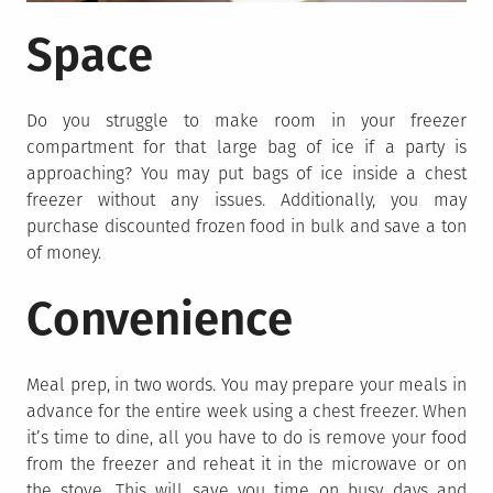
Space
Do you struggle to make room in your freezer
compartment for that large bag of ice if a party is
approaching? You may put bags of ice inside a chest
freezer without any issues. Additionally, you may
purchase discounted frozen food in bulk and save a ton
of money.
Convenience
Meal prep, in two words. You may prepare your meals in
advance for the entire week using a chest freezer. When
it’s time to dine, all you have to do is remove your food
from the freezer and reheat it in the microwave or on
the stove. This will save you time on busy days and