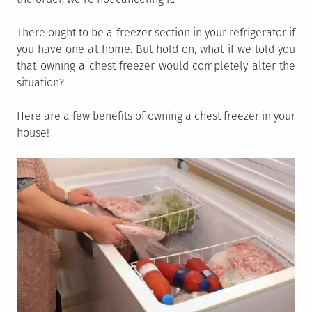
There ought to be a freezer section in your refrigerator if
you have one at home. But hold on, what if we told you
that owning a chest freezer would completely alter the
situation?
Here are a few benefits of owning a chest freezer in your
house!