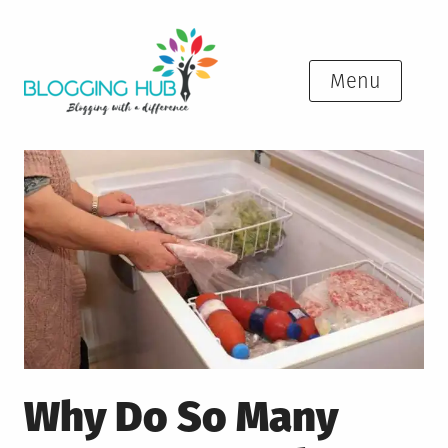
Skip
to
content
Menu
Why Do So Many