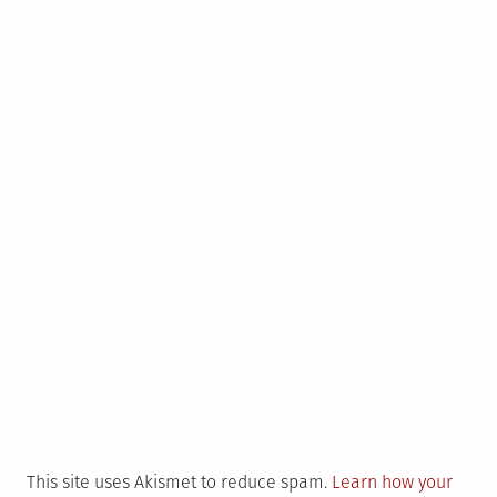
This site uses Akismet to reduce spam.
Learn how your