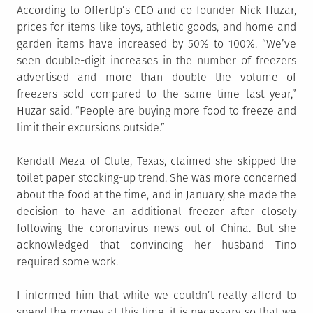
According to OfferUp’s CEO and co-founder Nick Huzar,
prices for items like toys, athletic goods, and home and
garden items have increased by 50% to 100%. “We’ve
seen double-digit increases in the number of freezers
advertised and more than double the volume of
freezers sold compared to the same time last year,”
Huzar said. “People are buying more food to freeze and
limit their excursions outside.”
Kendall Meza of Clute, Texas, claimed she skipped the
toilet paper stocking-up trend. She was more concerned
about the food at the time, and in January, she made the
decision to have an additional freezer after closely
following the coronavirus news out of China. But she
acknowledged that convincing her husband Tino
required some work.
I informed him that while we couldn’t really afford to
spend the money at this time, it is necessary so that we