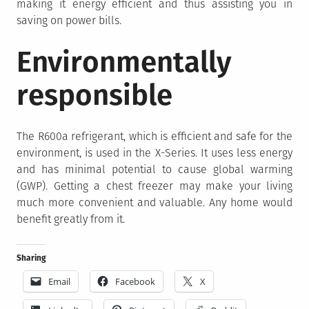
making it energy efficient and thus assisting you in
saving on power bills.
Environmentally
responsible
The R600a refrigerant, which is efficient and safe for the
environment, is used in the X-Series. It uses less energy
and has minimal potential to cause global warming
(GWP). Getting a chest freezer may make your living
much more convenient and valuable. Any home would
benefit greatly from it.
Sharing
Email
Facebook
X