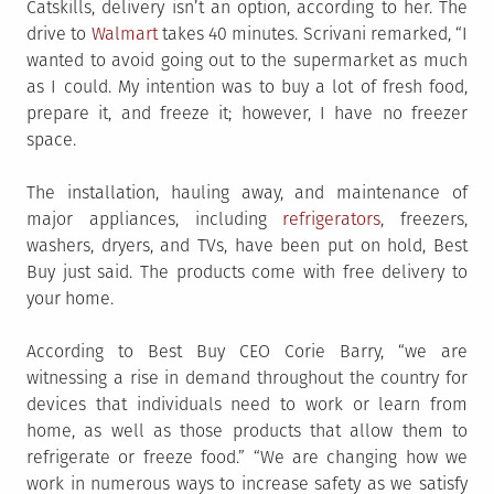
Catskills, delivery isn’t an option, according to her. The
drive to
Walmart
takes 40 minutes. Scrivani remarked, “I
wanted to avoid going out to the supermarket as much
as I could. My intention was to buy a lot of fresh food,
prepare it, and freeze it; however, I have no freezer
space.
The installation, hauling away, and maintenance of
major appliances, including
refrigerators
, freezers,
washers, dryers, and TVs, have been put on hold, Best
Buy just said. The products come with free delivery to
your home.
According to Best Buy CEO Corie Barry, “we are
witnessing a rise in demand throughout the country for
devices that individuals need to work or learn from
home, as well as those products that allow them to
refrigerate or freeze food.” “We are changing how we
work in numerous ways to increase safety as we satisfy