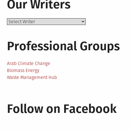
Our Writers
Professional Groups
Arab Climate Change
Biomass Energy
Waste Management Hub
Follow on Facebook