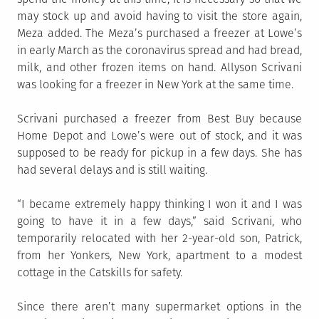
may stock up and avoid having to visit the store again,
Meza added. The Meza’s purchased a freezer at Lowe’s
in early March as the coronavirus spread and had bread,
milk, and other frozen items on hand. Allyson Scrivani
was looking for a freezer in New York at the same time.
Scrivani purchased a freezer from Best Buy because
Home Depot and Lowe’s were out of stock, and it was
supposed to be ready for pickup in a few days. She has
had several delays and is still waiting.
“I became extremely happy thinking I won it and I was
going to have it in a few days,” said Scrivani, who
temporarily relocated with her 2-year-old son, Patrick,
from her Yonkers, New York, apartment to a modest
cottage in the Catskills for safety.
Since there aren’t many supermarket options in the