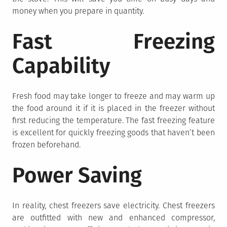
money when you prepare in quantity.
Fast Freezing
Capability
Fresh food may take longer to freeze and may warm up
the food around it if it is placed in the freezer without
first reducing the temperature. The fast freezing feature
is excellent for quickly freezing goods that haven’t been
frozen beforehand.
Power Saving
In reality, chest freezers save electricity. Chest freezers
are outfitted with new and enhanced compressor,