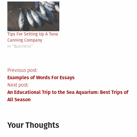
Tips For Setting Up A Tuna
Canning Company
In "Business"
Post
Previous post:
Examples of Words For Essays
navigation
Next post:
An Educational Trip to the Sea Aquarium: Best Trips of
All Season
Your Thoughts