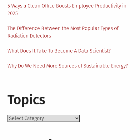
5 Ways a Clean Office Boosts Employee Productivity in
2025
The Difference Between the Most Popular Types of
Radiation Detectors
What Does It Take To Become A Data Scientist?
Why Do We Need More Sources of Sustainable Energy?
Topics
Topics