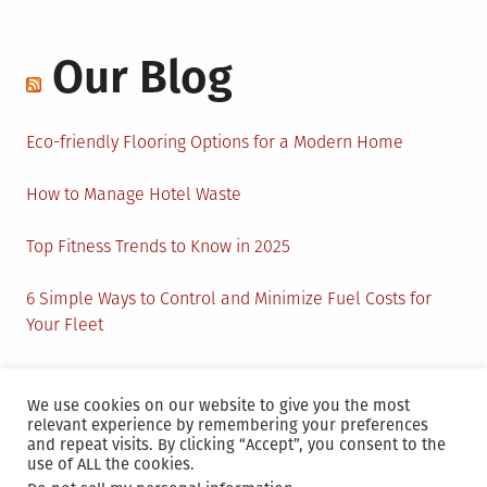
Our Blog
Eco-friendly Flooring Options for a Modern Home
How to Manage Hotel Waste
Top Fitness Trends to Know in 2025
6 Simple Ways to Control and Minimize Fuel Costs for
Your Fleet
Circular Economy: How to Create Sustainability and
Active Presence for Companies?
We use cookies on our website to give you the most
relevant experience by remembering your preferences
and repeat visits. By clicking “Accept”, you consent to the
use of ALL the cookies.