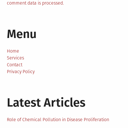
comment data is processed.
Menu
Home
Services
Contact
Privacy Policy
Latest Articles
Role of Chemical Pollution in Disease Proliferation