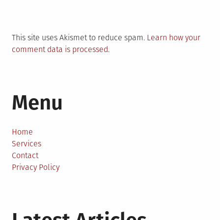
This site uses Akismet to reduce spam.
Learn how your
comment data is processed.
Menu
Home
Services
Contact
Privacy Policy