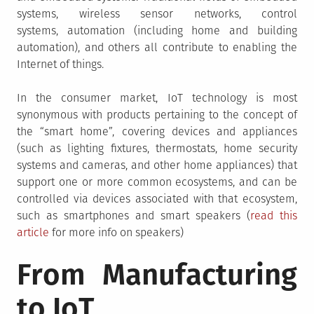
systems, wireless sensor networks, control
systems, automation (including home and building
automation), and others all contribute to enabling the
Internet of things.
In the consumer market, IoT technology is most
synonymous with products pertaining to the concept of
the “smart home”, covering devices and appliances
(such as lighting fixtures, thermostats, home security
systems and cameras, and other home appliances) that
support one or more common ecosystems, and can be
controlled via devices associated with that ecosystem,
such as smartphones and smart speakers (
read this
article
for more info on speakers)
From Manufacturing
to IoT