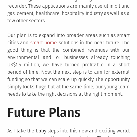
recorder. These applications are mainly useful in oil and
gas, cement, healthcare, hospitality industry as well as a
few other sectors.
Our plan is to expand into broader areas such as smart
cities and
smart home
solutions in the near future. The
good thing is that the combined revenues with our
environmental and IoT businesses already touching
US$1.5 million, we have turned profitable in a short
period of time. Now, the next step is to aim for external
funding so that we can scale up quickly. The opportunity
simply looks huge but at the same time, our young team
needs to take the right decisions at the right moment.
Future Plans
As I take the baby steps into this new and exciting world,