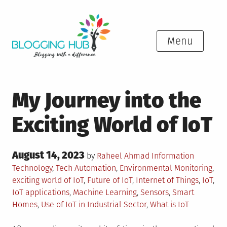
Skip
to
content
Menu
My Journey into the
Exciting World of IoT
Posted
August 14, 2023
Posted
by
Raheel Ahmad
Information
on
in
Tagged
Technology
,
Tech
Automation
,
Environmental Monitoring
,
exciting world of IoT
,
Future of IoT
,
Internet of Things
,
IoT
,
IoT applications
,
Machine Learning
,
Sensors
,
Smart
Homes
,
Use of IoT in Industrial Sector
,
What is IoT