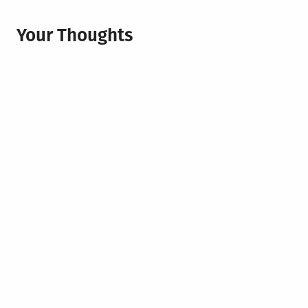
Your Thoughts