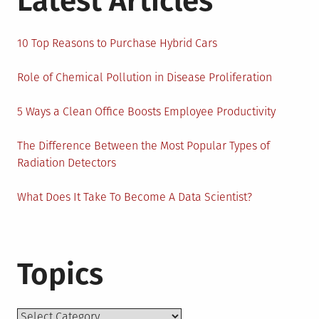
Latest Articles
10 Top Reasons to Purchase Hybrid Cars
Role of Chemical Pollution in Disease Proliferation
5 Ways a Clean Office Boosts Employee Productivity
The Difference Between the Most Popular Types of
Radiation Detectors
What Does It Take To Become A Data Scientist?
Topics
Topics