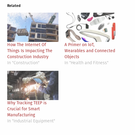
Related
How The Internet Of
A Primer on IoT,
Things Is Impacting The
Wearables and Connected
Construction Industry
Objects
In "Construction"
In "Health and Fitness"
Why Tracking TEEP is
Crucial for Smart
Manufacturing
In "Industrial Equipment"