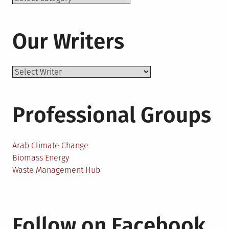
Our Writers
Professional Groups
Arab Climate Change
Biomass Energy
Waste Management Hub
Follow on Facebook