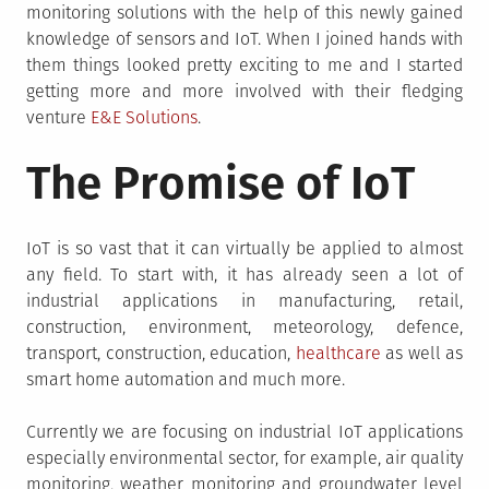
monitoring solutions with the help of this newly gained
knowledge of sensors and IoT. When I joined hands with
them things looked pretty exciting to me and I started
getting more and more involved with their fledging
venture
E&E Solutions
.
The Promise of IoT
IoT is so vast that it can virtually be applied to almost
any field. To start with, it has already seen a lot of
industrial applications in manufacturing, retail,
construction, environment, meteorology, defence,
transport, construction, education,
healthcare
as well as
smart home automation and much more.
Currently we are focusing on industrial IoT applications
especially environmental sector, for example, air quality
monitoring, weather monitoring and groundwater level