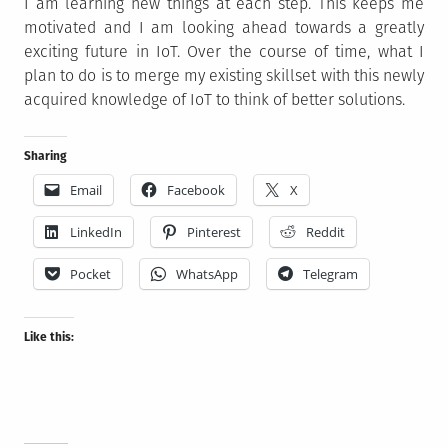
I am learning new things at each step. This keeps me
motivated and I am looking ahead towards a greatly
exciting future in IoT. Over the course of time, what I
plan to do is to merge my existing skillset with this newly
acquired knowledge of IoT to think of better solutions.
Sharing
Email
Facebook
X
LinkedIn
Pinterest
Reddit
Pocket
WhatsApp
Telegram
Like this: