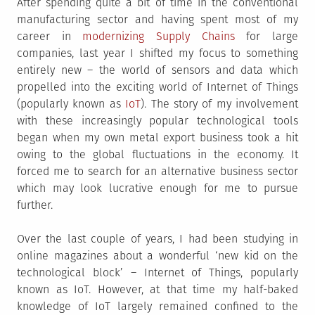
After spending quite a bit of time in the conventional
manufacturing sector and having spent most of my
career in
modernizing Supply Chains
for large
companies, last year I shifted my focus to something
entirely new – the world of sensors and data which
propelled into the exciting world of Internet of Things
(popularly known as
IoT
). The story of my involvement
with these increasingly popular technological tools
began when my own metal export business took a hit
owing to the global fluctuations in the economy. It
forced me to search for an alternative business sector
which may look lucrative enough for me to pursue
further.
Over the last couple of years, I had been studying in
online magazines about a wonderful ‘new kid on the
technological block’ – Internet of Things, popularly
known as IoT. However, at that time my half-baked
knowledge of IoT largely remained confined to the