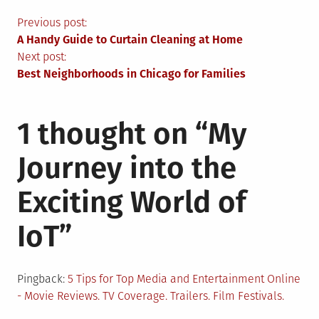
Post
Previous post:
A Handy Guide to Curtain Cleaning at Home
navigation
Next post:
Best Neighborhoods in Chicago for Families
1 thought on “
My
Journey into the
Exciting World of
IoT
”
Pingback:
5 Tips for Top Media and Entertainment Online
- Movie Reviews. TV Coverage. Trailers. Film Festivals.