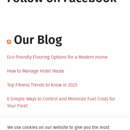
Our Blog
Eco-friendly Flooring Options for a Modern Home
How to Manage Hotel Waste
Top Fitness Trends to Know in 2025
6 Simple Ways to Control and Minimize Fuel Costs for
Your Fleet
Circular Economy: How to Create Sustainability and
Active Presence for Companies?
We use cookies on our website to give you the most