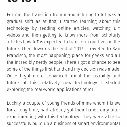
For me, the transition from manufacturing to IoT was a
gradual shift as at first, I started learning about this
technology by reading online articles, watching DIY
videos and then getting to know more from scholarly
articles how IoT is expected to transform our lives in the
future. Then, towards the end of 2017, I traveled to San
Francisco, the most happening place for geeks and all
the incredibly nerdy people. There I got a chance to see
some of the things first hand and my decision was made.
Once I got more convinced about the usability and
future of this relatively new technology, I started
exploring the real-world applications of IoT.
Luckily, a couple of young friends of mine whom I knew
for a long time, had already got their hands dirty after
experimenting with this technology. They were able to
successfully build up a business of smart environmental