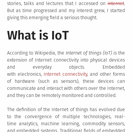
stories, talks and lectures that I accessed on
internet
.
But as time progressed and my interest grew, I started
giving this emerging field a serious thought.
What is IoT
According to Wikipedia, the
Internet of things (IoT)
is the
extension of Internet connectivity into physical devices
and everyday objects. Embedded
with electronics,
Internet connectivity
, and other forms
of hardware (such as sensors), these devices can
communicate and interact with others over the Internet,
and they can be remotely monitored and controlled.
The definition of the Internet of things has evolved due
to the convergence of multiple technologies, real-
time analytics, machine learning, commodity sensors,
and embedded systems. Traditional fields of embedded