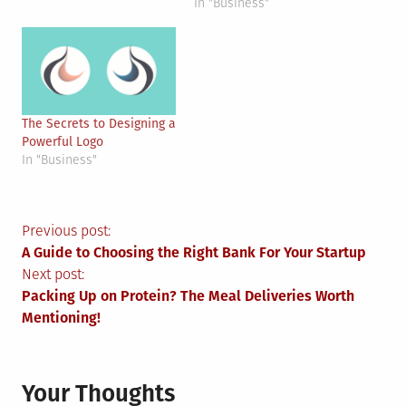
In "Business"
The Secrets to Designing a
Powerful Logo
In "Business"
Post
Previous post:
A Guide to Choosing the Right Bank For Your Startup
navigation
Next post:
Packing Up on Protein? The Meal Deliveries Worth
Mentioning!
Your Thoughts