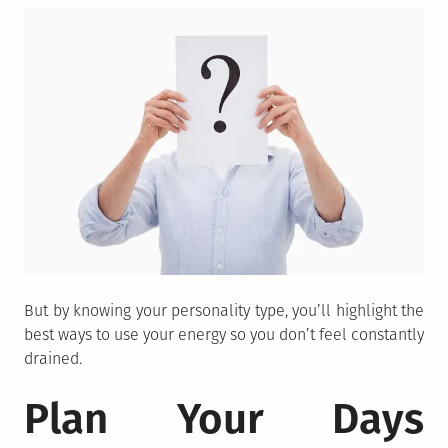
But by knowing your personality type, you’ll highlight the
best ways to use your energy so you don’t feel constantly
drained.
Plan Your Days