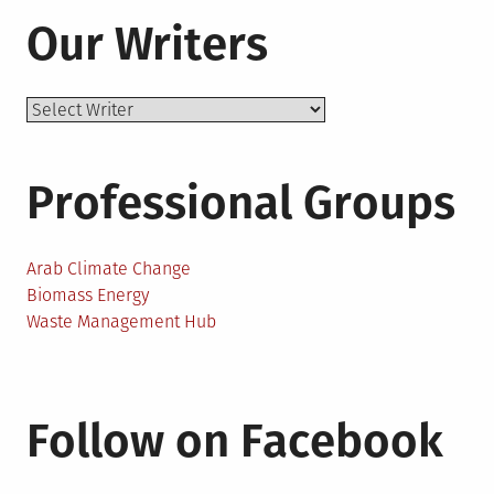
Our Writers
Professional Groups
Arab Climate Change
Biomass Energy
Waste Management Hub
Follow on Facebook