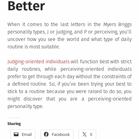
Better
When it comes to the last letters in the Myers Briggs
personality types, J or judging, and P or perceiving, you’ll
uncover how you see the world and what type of daily
routine is most suitable.
Judging-oriented individuals
will function best with strict
daily routines, while perceiving-oriented individuals
prefer to get through each day without the constraints of
a defined routine. So, if you’ve been trying your best to
stick to a routine because you were raised to do so, you
might discover that you are a perceiving-oriented
personality type.
Sharing
Email
Facebook
X