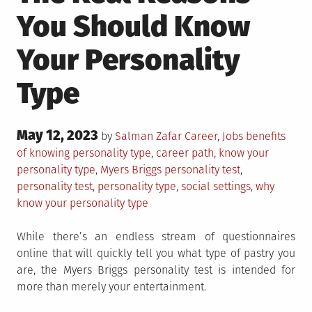
You Should Know
Your Personality
Type
Posted
May 12, 2023
Posted
Tagged
by
Salman Zafar
Career
,
Jobs
benefits
on
in
of knowing personality type
,
career path
,
know your
personality type
,
Myers Briggs personality test
,
personality test
,
personality type
,
social settings
,
why
know your personality type
While there’s an endless stream of questionnaires
online that will quickly tell you what type of pastry you
are, the Myers Briggs personality test is intended for
more than merely your entertainment.