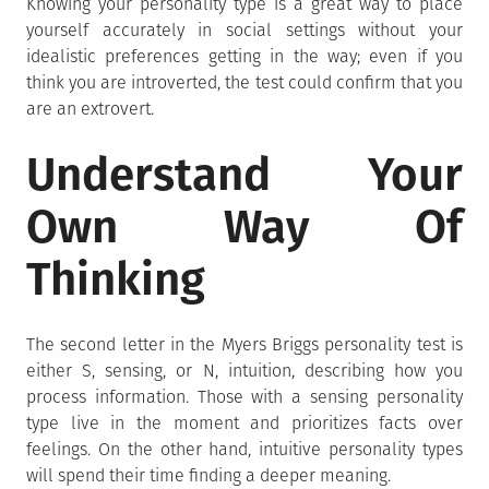
Knowing your personality type is a great way to place
yourself accurately in social settings without your
idealistic preferences getting in the way; even if you
think you are introverted, the test could confirm that you
are an extrovert.
Understand Your
Own Way Of
Thinking
The second letter in the Myers Briggs personality test is
either S, sensing, or N, intuition, describing how you
process information. Those with a sensing personality
type live in the moment and prioritizes facts over
feelings. On the other hand, intuitive personality types
will spend their time finding a deeper meaning.