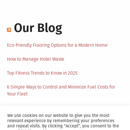
Our Blog
Eco-friendly Flooring Options for a Modern Home
How to Manage Hotel Waste
Top Fitness Trends to Know in 2025
6 Simple Ways to Control and Minimize Fuel Costs for
Your Fleet
Circular Economy: How to Create Sustainability and
Active Presence for Companies?
We use cookies on our website to give you the most
relevant experience by remembering your preferences
and repeat visits. By clicking “Accept”, you consent to the