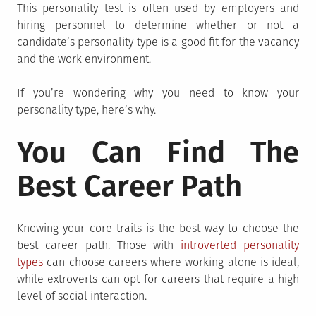
This personality test is often used by employers and
hiring personnel to determine whether or not a
candidate’s personality type is a good fit for the vacancy
and the work environment.
If you’re wondering why you need to know your
personality type, here’s why.
You Can Find The
Best Career Path
Knowing your core traits is the best way to choose the
best career path. Those with
introverted personality
types
can choose careers where working alone is ideal,
while extroverts can opt for careers that require a high
level of social interaction.