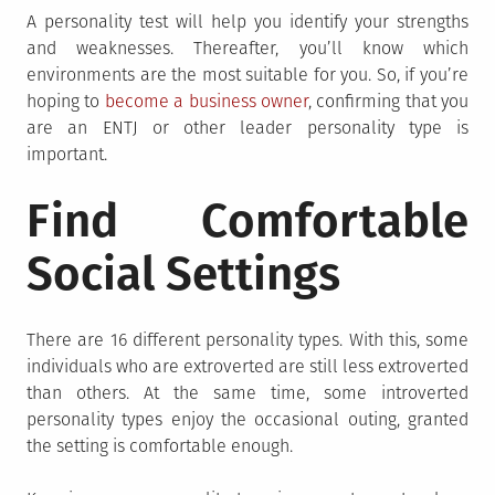
A personality test will help you identify your strengths
and weaknesses. Thereafter, you’ll know which
environments are the most suitable for you. So, if you’re
hoping to
become a business owner
, confirming that you
are an ENTJ or other leader personality type is
important.
Find Comfortable
Social Settings
There are 16 different personality types. With this, some
individuals who are extroverted are still less extroverted
than others. At the same time, some introverted
personality types enjoy the occasional outing, granted
the setting is comfortable enough.