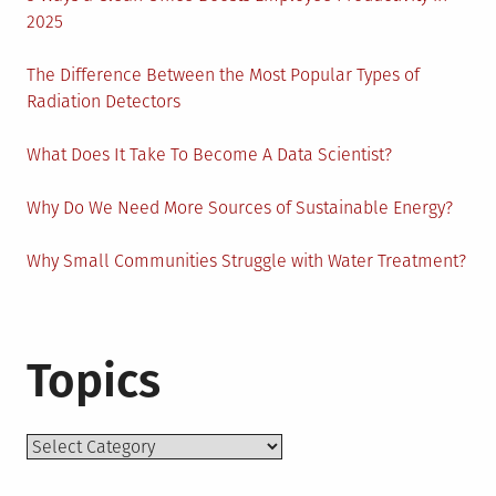
2025
The Difference Between the Most Popular Types of
Radiation Detectors
What Does It Take To Become A Data Scientist?
Why Do We Need More Sources of Sustainable Energy?
Why Small Communities Struggle with Water Treatment?
Topics
Topics