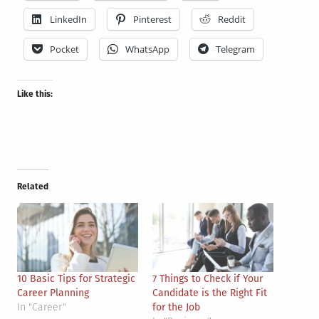
LinkedIn
Pinterest
Reddit
Pocket
WhatsApp
Telegram
Like this:
Related
10 Basic Tips for Strategic
7 Things to Check if Your
Career Planning
Candidate is the Right Fit
In "Career"
for the Job