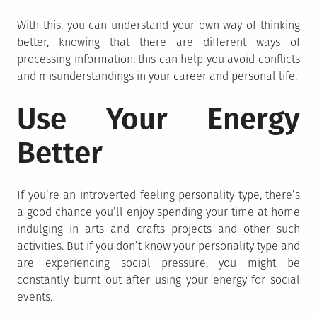
With this, you can understand your own way of thinking
better, knowing that there are different ways of
processing information; this can help you avoid conflicts
and misunderstandings in your career and personal life.
Use Your Energy
Better
If you’re an introverted-feeling personality type, there’s
a good chance you’ll enjoy spending your time at home
indulging in arts and crafts projects and other such
activities. But if you don’t know your personality type and
are experiencing social pressure, you might be
constantly burnt out after using your energy for social
events.