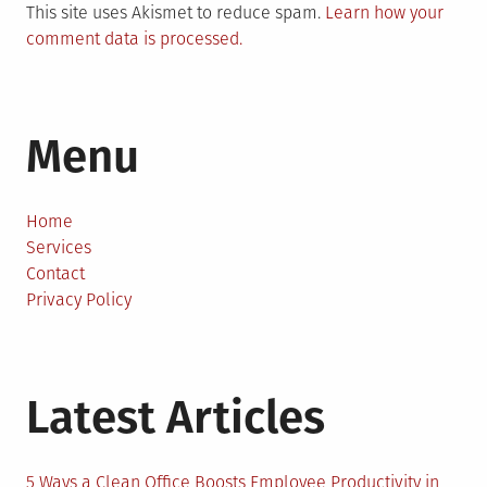
This site uses Akismet to reduce spam.
Learn how your
comment data is processed.
Menu
Home
Services
Contact
Privacy Policy
Latest Articles
5 Ways a Clean Office Boosts Employee Productivity in