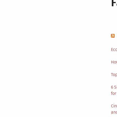
Eco
Ho
Top
6 S
for
Cir
and