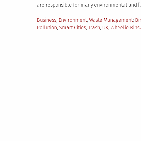
are responsible for many environmental and [
Posted
Ta
Business
,
Environment
,
Waste Management
Bi
in
Pollution
,
Smart Cities
,
Trash
,
UK
,
Wheelie Bins