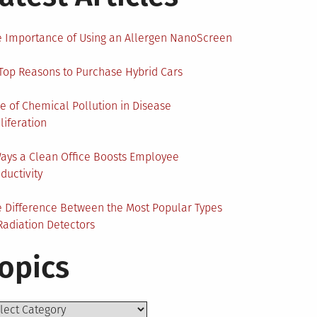
 Importance of Using an Allergen NanoScreen
Top Reasons to Purchase Hybrid Cars
e of Chemical Pollution in Disease
liferation
ays a Clean Office Boosts Employee
ductivity
 Difference Between the Most Popular Types
Radiation Detectors
opics
ics