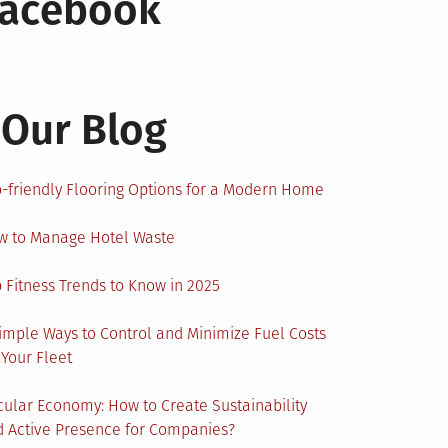
Facebook
Our Blog
-friendly Flooring Options for a Modern Home
w to Manage Hotel Waste
 Fitness Trends to Know in 2025
imple Ways to Control and Minimize Fuel Costs
 Your Fleet
cular Economy: How to Create Sustainability
 Active Presence for Companies?