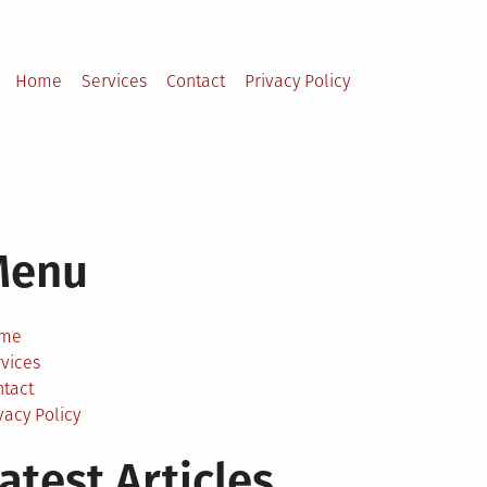
Home
Services
Contact
Privacy Policy
Menu
me
vices
ntact
vacy Policy
atest Articles