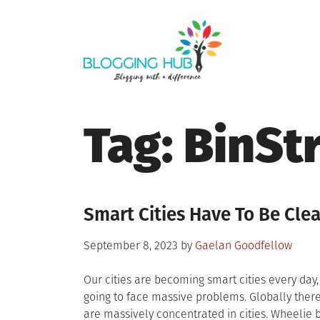
Skip
to
content
Tag:
BinSt
Smart Cities Have To Be Clea
Posted
September 8, 2023
by
Gaelan Goodfellow
on
Our cities are becoming smart cities every day, 
going to face massive problems. Globally there
are massively concentrated in cities. Wheelie 