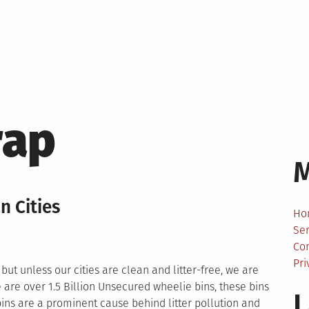
rap
n Cities
Ho
Ser
Co
Pri
but unless our cities are clean and litter-free, we are
 are over 1.5 Billion Unsecured wheelie bins, these bins
L
bins are a prominent cause behind litter pollution and