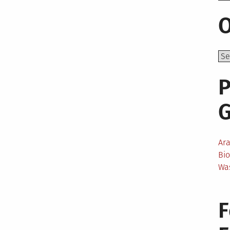
O
P
Ar
Bi
Wa
F