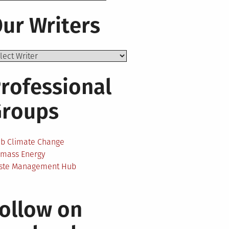
ur Writers
rofessional
Groups
ab Climate Change
omass Energy
ste Management Hub
ollow on