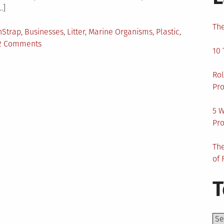
…]
The
gged
nStrap
,
Businesses
,
Litter
,
Marine Organisms
,
Plastic
,
on
2 Comments
10 
Smart
Cities
Rol
Have
Pro
To
Be
5 W
Clean
Pro
Cities
The
of 
T
Top