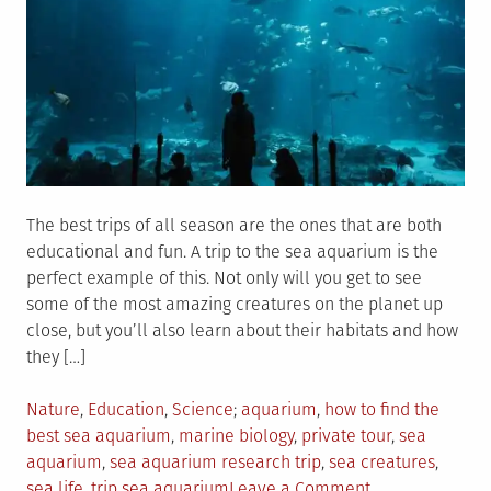
The best trips of all season are the ones that are both
educational and fun. A trip to the sea aquarium is the
perfect example of this. Not only will you get to see
some of the most amazing creatures on the planet up
close, but you’ll also learn about their habitats and how
they […]
Posted
Tagged
Nature
,
Education
,
Science
aquarium
,
how to find the
in
best sea aquarium
,
marine biology
,
private tour
,
sea
aquarium
,
sea aquarium research trip
,
sea creatures
,
on
sea life
,
trip sea aquarium
Leave a Comment