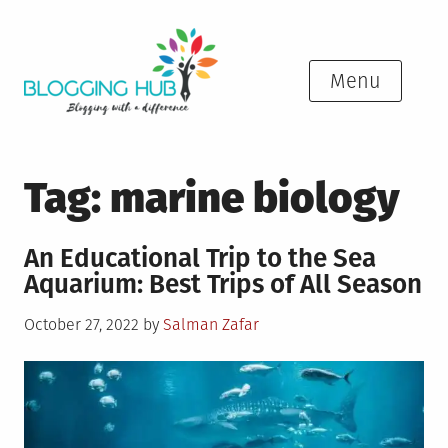
Skip
to
content
Menu
Tag:
marine biology
An Educational Trip to the Sea
Aquarium: Best Trips of All Season
Posted
October 27, 2022
by
Salman Zafar
on