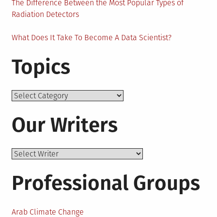
The Difference Between the Most Popular Types of
Radiation Detectors
What Does It Take To Become A Data Scientist?
Topics
Topics
Our Writers
Professional Groups
Arab Climate Change