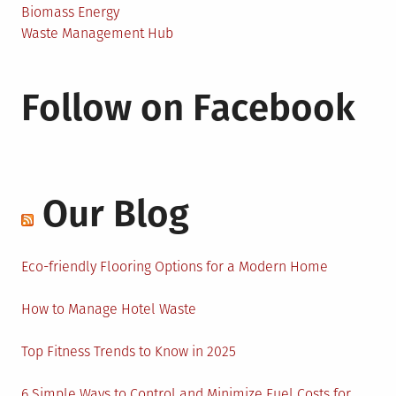
Biomass Energy
Waste Management Hub
Follow on Facebook
Our Blog
Eco-friendly Flooring Options for a Modern Home
How to Manage Hotel Waste
Top Fitness Trends to Know in 2025
6 Simple Ways to Control and Minimize Fuel Costs for