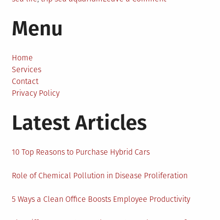
An
Menu
Educational
Trip
to
the
Home
Sea
Services
Aquarium:
Contact
Best
Privacy Policy
Trips
Latest Articles
of
All
Season
10 Top Reasons to Purchase Hybrid Cars
Role of Chemical Pollution in Disease Proliferation
5 Ways a Clean Office Boosts Employee Productivity