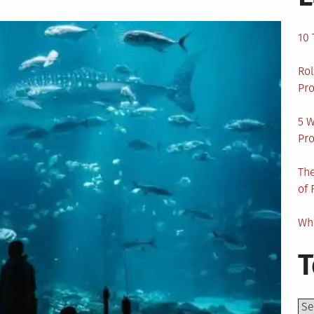
10 
Rol
Pro
5 W
Pro
The
of 
Wha
T
Top