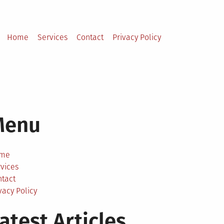
Home
Services
Contact
Privacy Policy
Menu
me
vices
ntact
vacy Policy
atest Articles