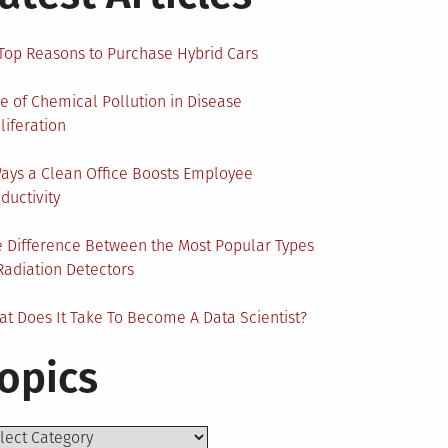
Top Reasons to Purchase Hybrid Cars
e of Chemical Pollution in Disease
liferation
ays a Clean Office Boosts Employee
ductivity
 Difference Between the Most Popular Types
Radiation Detectors
t Does It Take To Become A Data Scientist?
opics
ics