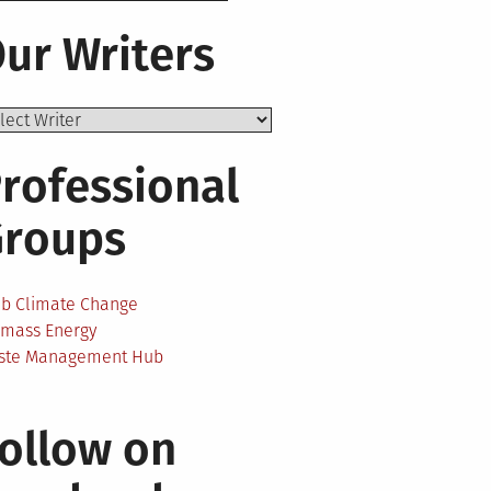
ur Writers
rofessional
Groups
onal
ab Climate Change
omass Energy
ste Management Hub
m:
ollow on