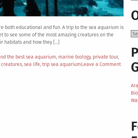
O
are both educational and fun. A trip to the sea aquarium is
 get to see some of the most amazing creatures on the
ir habitats and how they […]
P
ind the best sea aquarium
,
marine biology
,
private tour
,
on
 creatures
,
sea life
,
trip sea aquarium
Leave a Comment
An
Educati
Ar
Trip
Bi
to
Wa
the
Sea
Aquariu
F
Best
Trips
of