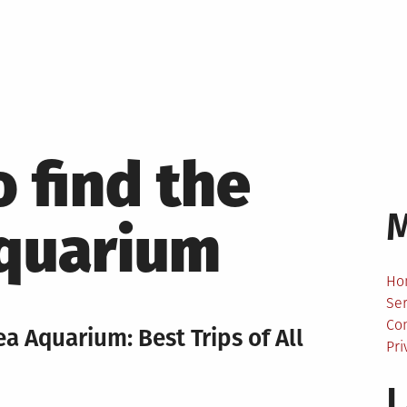
 find the
aquarium
Ho
Ser
Co
ea Aquarium: Best Trips of All
Pri
L