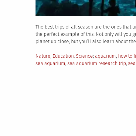
The best trips of all season are the ones that 
the perfect example of this. Not only will you
planet up close, but you’ll also learn about the
Posted
Tagged
Nature
,
Education
,
Science
aquarium
,
how to f
in
sea aquarium
,
sea aquarium research trip
,
sea