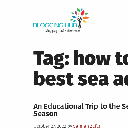
Skip
to
content
Tag:
how to
best sea 
An Educational Trip to the S
Season
Posted
October 27, 2022
by
Salman Zafar