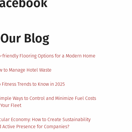
Facebook
Our Blog
-friendly Flooring Options for a Modern Home
w to Manage Hotel Waste
 Fitness Trends to Know in 2025
imple Ways to Control and Minimize Fuel Costs
 Your Fleet
cular Economy: How to Create Sustainability
 Active Presence for Companies?