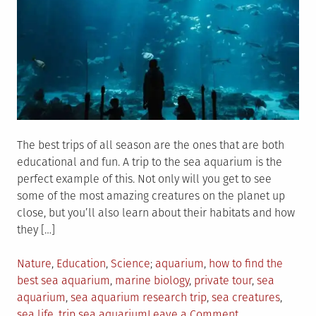
The best trips of all season are the ones that are both
educational and fun. A trip to the sea aquarium is the
perfect example of this. Not only will you get to see
some of the most amazing creatures on the planet up
close, but you’ll also learn about their habitats and how
they […]
Posted
Tagged
Nature
,
Education
,
Science
aquarium
,
how to find the
in
best sea aquarium
,
marine biology
,
private tour
,
sea
aquarium
,
sea aquarium research trip
,
sea creatures
,
on
sea life
,
trip sea aquarium
Leave a Comment