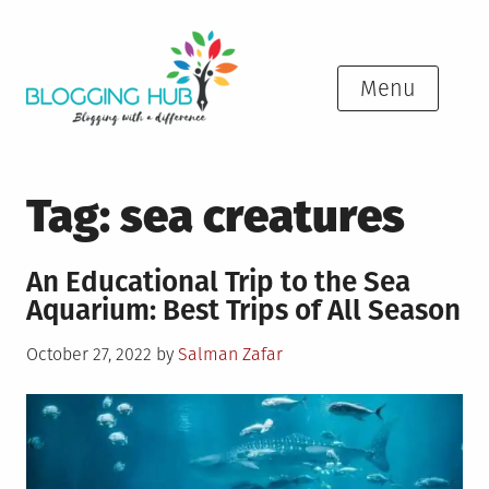
Skip
to
content
Menu
Tag:
sea creatures
An Educational Trip to the Sea
Aquarium: Best Trips of All Season
Posted
October 27, 2022
by
Salman Zafar
on