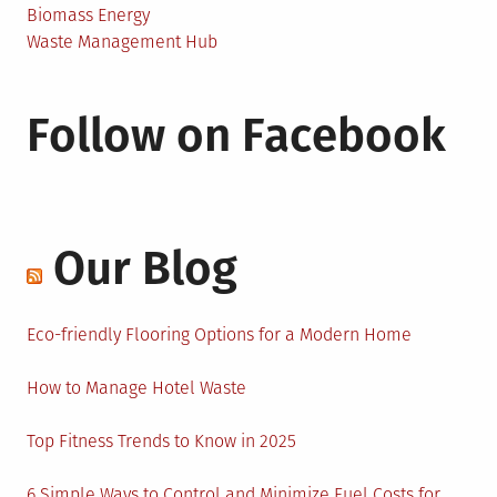
Biomass Energy
Waste Management Hub
Follow on Facebook
Our Blog
Eco-friendly Flooring Options for a Modern Home
How to Manage Hotel Waste
Top Fitness Trends to Know in 2025
6 Simple Ways to Control and Minimize Fuel Costs for