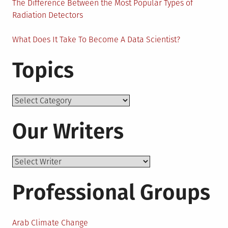
The Difference Between the Most Popular Types of
Radiation Detectors
What Does It Take To Become A Data Scientist?
Topics
Topics
Our Writers
Professional Groups
Arab Climate Change