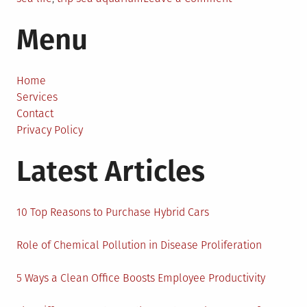
An
Menu
Educational
Trip
to
the
Home
Sea
Services
Aquarium:
Contact
Best
Privacy Policy
Trips
Latest Articles
of
All
Season
10 Top Reasons to Purchase Hybrid Cars
Role of Chemical Pollution in Disease Proliferation
5 Ways a Clean Office Boosts Employee Productivity