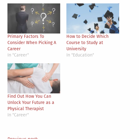
Primary Factors To
How to Decide Which
Consider When Picking A
Course to Study at
Career
University
In "Career"
In "Education"
Find Out How You Can
Unlock Your Future as a
Physical Therapist
In "Career"