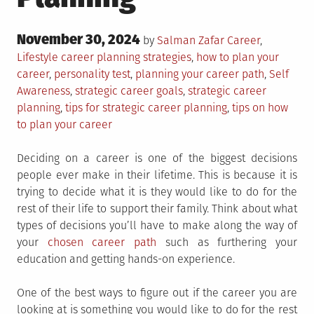
Posted
November 30, 2024
Posted
by
Salman Zafar
Career
,
on
in
Tagged
Lifestyle
career planning strategies
,
how to plan your
career
,
personality test
,
planning your career path
,
Self
Awareness
,
strategic career goals
,
strategic career
planning
,
tips for strategic career planning
,
tips on how
to plan your career
Deciding on a career is one of the biggest decisions
people ever make in their lifetime. This is because it is
trying to decide what it is they would like to do for the
rest of their life to support their family. Think about what
types of decisions you’ll have to make along the way of
your
chosen career path
such as furthering your
education and getting hands-on experience.
One of the best ways to figure out if the career you are
looking at is something you would like to do for the rest