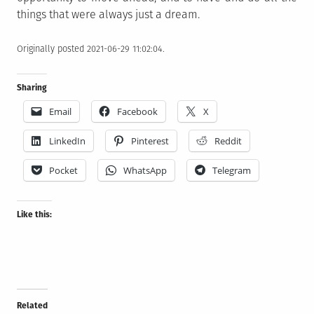
things that were always just a dream.
Originally posted 2021-06-29 11:02:04.
Sharing
Email
Facebook
X
LinkedIn
Pinterest
Reddit
Pocket
WhatsApp
Telegram
Like this:
Related