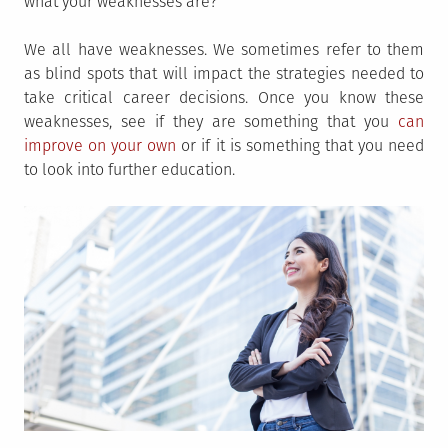
what your weaknesses are?
We all have weaknesses. We sometimes refer to them
as blind spots that will impact the strategies needed to
take critical career decisions. Once you know these
weaknesses, see if they are something that you
can
improve on your own
or if it is something that you need
to look into further education.