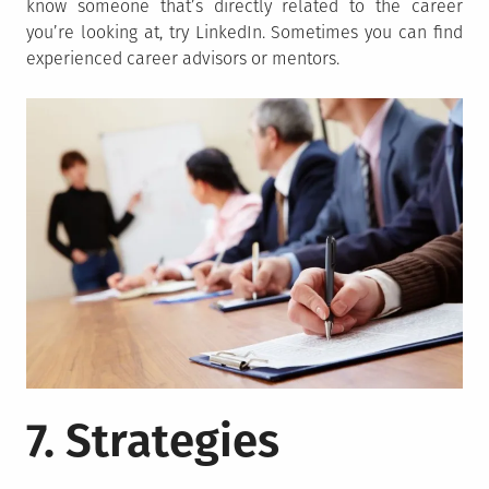
know someone that’s directly related to the career
you’re looking at, try LinkedIn. Sometimes you can find
experienced career advisors or mentors.
7. Strategies