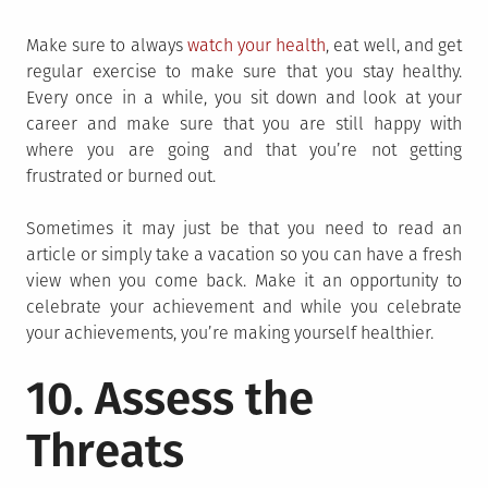
Make sure to always
watch your health
, eat well, and get
regular exercise to make sure that you stay healthy.
Every once in a while, you sit down and look at your
career and make sure that you are still happy with
where you are going and that you’re not getting
frustrated or burned out.
Sometimes it may just be that you need to read an
article or simply take a vacation so you can have a fresh
view when you come back. Make it an opportunity to
celebrate your achievement and while you celebrate
your achievements, you’re making yourself healthier.
10. Assess the
Threats