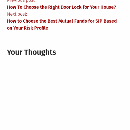
Post
Previous post:
How To Choose the Right Door Lock for Your House?
navigation
Next post:
How to Choose the Best Mutual Funds for SIP Based
on Your Risk Profile
Your Thoughts