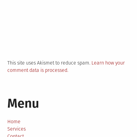
This site uses Akismet to reduce spam.
Learn how your
comment data is processed.
Menu
Home
Services
Contact