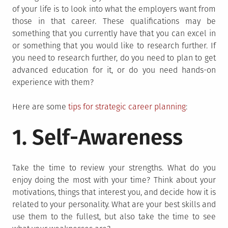
of your life is to look into what the employers want from
those in that career. These qualifications may be
something that you currently have that you can excel in
or something that you would like to research further. If
you need to research further, do you need to plan to get
advanced education for it, or do you need hands-on
experience with them?
Here are some
tips for strategic career planning
:
1. Self-Awareness
Take the time to review your strengths. What do you
enjoy doing the most with your time? Think about your
motivations, things that interest you, and decide how it is
related to your personality. What are your best skills and
use them to the fullest, but also take the time to see