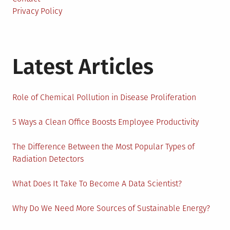
Privacy Policy
Latest Articles
Role of Chemical Pollution in Disease Proliferation
5 Ways a Clean Office Boosts Employee Productivity
The Difference Between the Most Popular Types of
Radiation Detectors
What Does It Take To Become A Data Scientist?
Why Do We Need More Sources of Sustainable Energy?