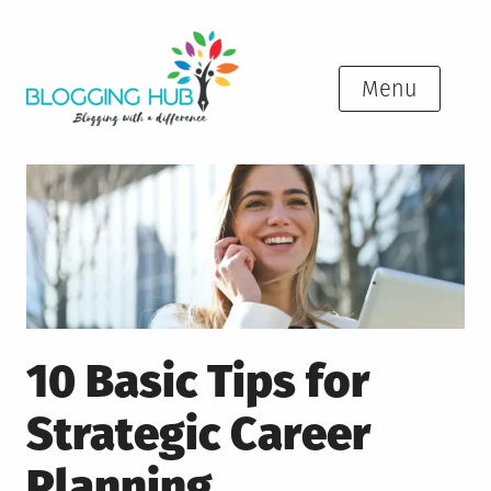
Skip
to
content
Menu
10 Basic Tips for
Strategic Career
Planning