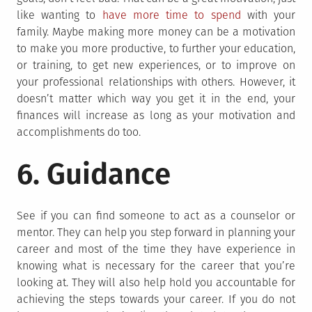
like wanting to
have more time to spend
with your
family. Maybe making more money can be a motivation
to make you more productive, to further your education,
or training, to get new experiences, or to improve on
your professional relationships with others. However, it
doesn’t matter which way you get it in the end, your
finances will increase as long as your motivation and
accomplishments do too.
6. Guidance
See if you can find someone to act as a counselor or
mentor. They can help you step forward in planning your
career and most of the time they have experience in
knowing what is necessary for the career that you’re
looking at. They will also help hold you accountable for
achieving the steps towards your career. If you do not