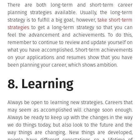
There are both long-term and short-term career
planning strategies available. Usually, the long-term
strategy is to fulfill a big goal, however,
take short-term
strategies
to get a long-term strategy so that you can
feel the advancement and achievements. To do this,
remember to continue to review and update yourself on
what you have accomplished. Short-term achievements
on your applications and resumes show that you have
been planning your career, which shows ambition.
8. Learning
Always be open to learning new strategies. Careers that
may seem as accomplished will change soon enough.
Always be ready to keep up with the changes in the way
we do things today, but also look to the future and the
way things are changing. New things are developed,
people have different expectations, so a lifetime of