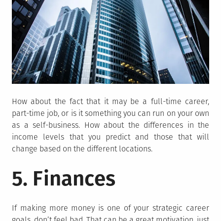
How about the fact that it may be a full-time career,
part-time job, or is it something you can run on your own
as a self-business. How about the differences in the
income levels that you predict and those that will
change based on the different locations.
5. Finances
If making more money is one of your strategic career
goals, don’t feel bad. That can be a great motivation, just