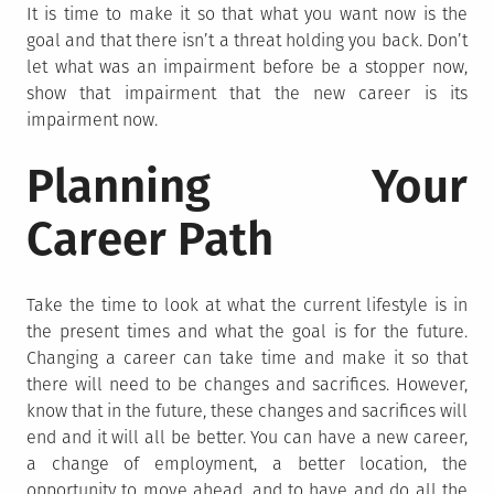
It is time to make it so that what you want now is the
goal and that there isn’t a threat holding you back. Don’t
let what was an impairment before be a stopper now,
show that impairment that the new career is its
impairment now.
Planning Your
Career Path
Take the time to look at what the current lifestyle is in
the present times and what the goal is for the future.
Changing a career can take time and make it so that
there will need to be changes and sacrifices. However,
know that in the future, these changes and sacrifices will
end and it will all be better. You can have a new career,
a change of employment, a better location, the
opportunity to move ahead, and to have and do all the