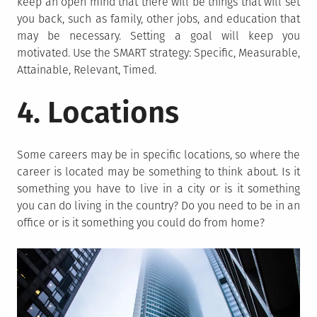
keep an open mind that there will be things that will set
you back, such as family, other jobs, and education that
may be necessary. Setting a goal will keep you
motivated. Use the SMART strategy: Specific, Measurable,
Attainable, Relevant, Timed.
4. Locations
Some careers may be in specific locations, so where the
career is located may be something to think about. Is it
something you have to live in a city or is it something
you can do living in the country? Do you need to be in an
office or is it something you could do from home?