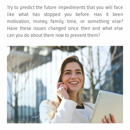
Try to predict the future impediments that you will face
like what has stopped you before. Has it been
motivation, money, family, time, or something else?
Have these issues changed since then and what else
can you do about them now to prevent them?