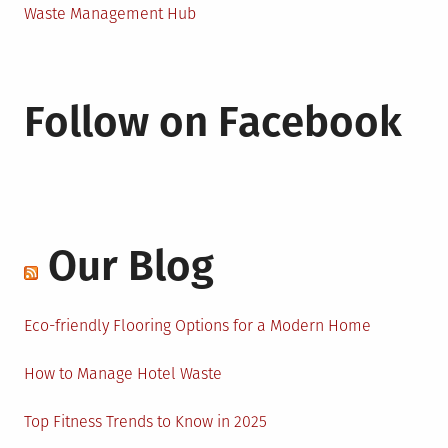
Waste Management Hub
Follow on Facebook
Our Blog
Eco-friendly Flooring Options for a Modern Home
How to Manage Hotel Waste
Top Fitness Trends to Know in 2025