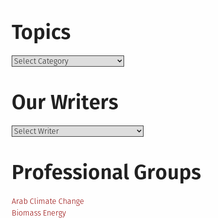
Topics
Topics
Our Writers
Professional Groups
Arab Climate Change
Biomass Energy