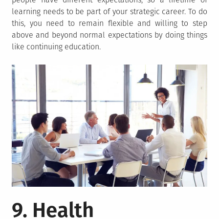
learning needs to be part of your strategic career. To do
this, you need to remain flexible and willing to step
above and beyond normal expectations by doing things
like continuing education.
9. Health