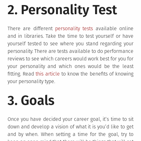
2. Personality Test
There are different
personality tests
available online
and in libraries. Take the time to test yourself or have
yourself tested to see where you stand regarding your
personality. There are tests available to do performance
reviews to see which careers would work best for you for
your personality and which ones would be the least
fitting. Read
this article
to know the benefits of knowing
your personality type.
3. Goals
Once you have decided your career goal, it’s time to sit
down and develop a vision of what it is you’d like to get
and by when. When setting a time for the goal, try to