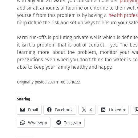
with any and all water you consume. Consider
purifyin
add small amounts of fluorine or chlorine to their well 
yourself from this problem is by having a
health profes
help define the risk and set up ways to ensure your safe
Farm run-offs is polluting private wells which is defin
it isn’t a problem that is out of control – yet. The be
learning more about the problem, monitor your wa
precautions even when you don’t think the water is con
able to keep your family healthy and happy.
Originally posted 2021-11-08 03:16:22.
Sharing
Email
Facebook
X
LinkedIn
WhatsApp
Telegram