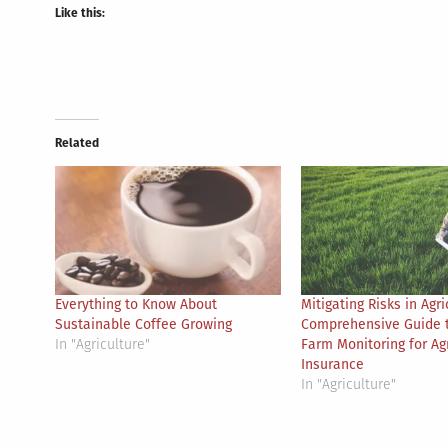
Like this:
Related
Everything to Know About
Mitigating Risks in Agri
Sustainable Coffee Growing
Comprehensive Guide 
In "Agriculture"
Farm Monitoring for Agr
Insurance
In "Agriculture"