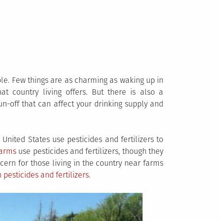
le. Few things are as charming as waking up in
at country living offers. But there is also a
un-off that can affect your drinking supply and
United States use pesticides and fertilizers to
farms
use pesticides and fertilizers, though they
cern for those living in the country near farms
pesticides and fertilizers
.