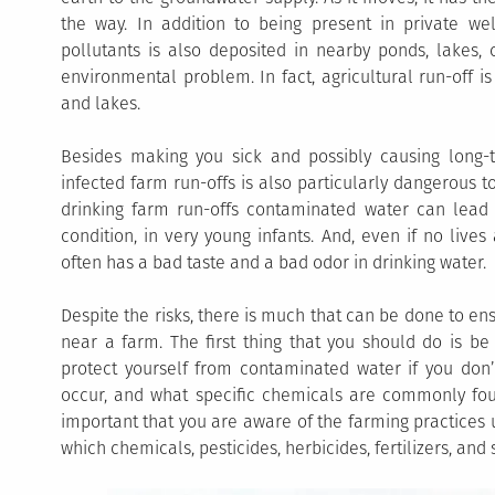
the way. In addition to being present in private well
pollutants is also deposited in nearby ponds, lakes,
environmental problem. In fact, agricultural run-off is
and lakes.
Besides making you sick and possibly causing long-t
infected farm run-offs is also particularly dangerous t
drinking farm run-offs contaminated water can lead 
condition, in very young infants. And, even if no lives
often has a bad taste and a bad odor in drinking water.
Despite the risks, there is much that can be done to ens
near a farm. The first thing that you should do is b
protect yourself from contaminated water if you don’t 
occur, and what specific chemicals are commonly found
important that you are aware of the farming practices
which chemicals, pesticides, herbicides, fertilizers, and 