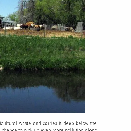
ricultural waste and carries it deep below the
he chance to pick up even more pollution along