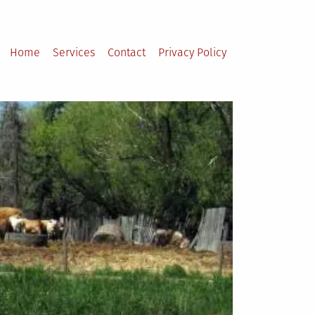
Home
Services
Contact
Privacy Policy