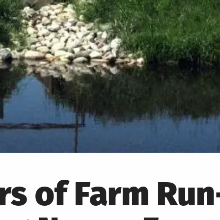
s of Farm Run-