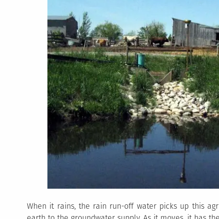
When it rains, the rain run-off water picks up this ag
earth to the groundwater supply. As it moves, it has t