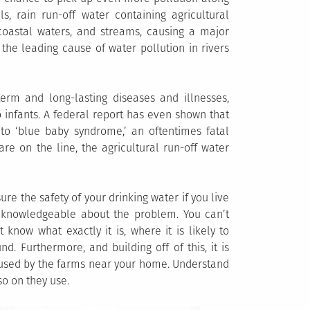
s, rain run-off water containing agricultural
 coastal waters, and streams, causing a major
 the leading cause of water pollution in rivers
erm and long-lasting diseases and illnesses,
o infants. A federal report has even shown that
to ‘blue baby syndrome,’ an oftentimes fatal
 are on the line, the agricultural run-off water
ure the safety of your drinking water if you live
e knowledgeable about the problem. You can’t
know what exactly it is, where it is likely to
. Furthermore, and building off of this, it is
 used by the farms near your home. Understand
so on they use.