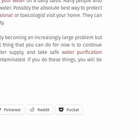
g your water
on a daily basis. Many people also
water. Possibly the absolute best way to protect
sional
or toxicologist visit your home. They can
ty.
itely becoming an increasingly large problem but
st thing that you can do for now is to continue
ter supply, and take safe
water purification
taminated. If you do these things, you will be
Pinterest
Reddit
Pocket