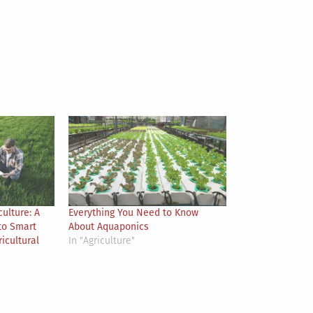
culture: A
Everything You Need to Know
to Smart
About Aquaponics
icultural
In "Agriculture"