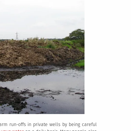
rm run-offs in private wells by being careful