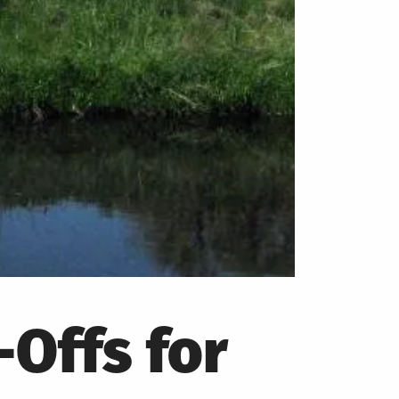
Offs for