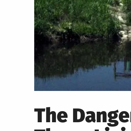
The Danger