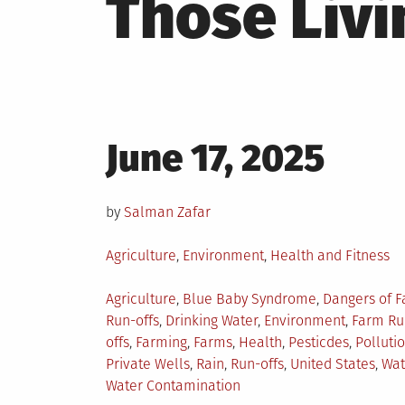
Those Livi
Posted
June 17, 2025
on
by
Salman Zafar
Posted
Agriculture
,
Environment
,
Health and Fitness
in
Tagged
Agriculture
,
Blue Baby Syndrome
,
Dangers of 
Run-offs
,
Drinking Water
,
Environment
,
Farm Ru
offs
,
Farming
,
Farms
,
Health
,
Pesticdes
,
Polluti
Private Wells
,
Rain
,
Run-offs
,
United States
,
Wat
Water Contamination