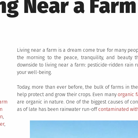
ng Near a Farm
Living near a farm is a dream come true for many peop
the morning to the peace, tranquility, and beauty th
downside to living near a farm: pesticide-ridden rain r
your well-being.
Today, more than ever before, the bulk of farms in the 
help protect and grow their crops. Even many
organic 
Farm
are organic in nature. One of the biggest causes of con
n
as of late has been rainwater run-off
contaminated with 
on
,
er
,