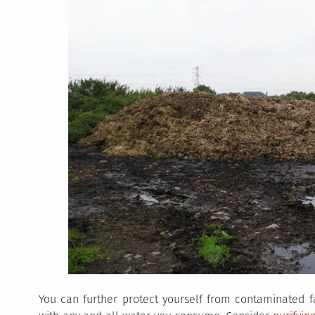
You can further protect yourself from contaminated fa